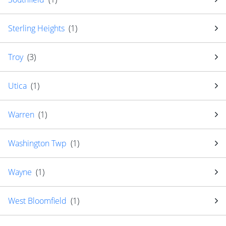
Sterling Heights
(
1
)
Troy
(
3
)
Utica
(
1
)
Warren
(
1
)
Washington Twp
(
1
)
Wayne
(
1
)
West Bloomfield
(
1
)