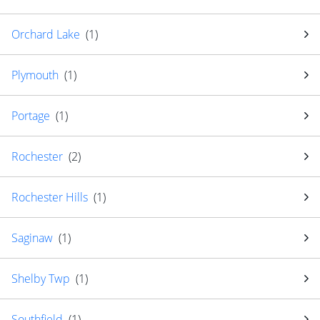
Orchard Lake
(
1
)
Plymouth
(
1
)
Portage
(
1
)
Rochester
(
2
)
Rochester Hills
(
1
)
Saginaw
(
1
)
Shelby Twp
(
1
)
Southfield
(
1
)