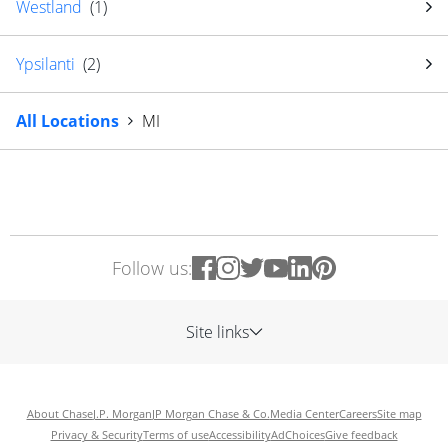
Westland
(
1
)
Ypsilanti
(
2
)
All Locations
MI
Follow us:
Site links
About Chase
J.P. Morgan
JP Morgan Chase & Co.
Media Center
Careers
Site map
Privacy & Security
Terms of use
Accessibility
AdChoices
Give feedback