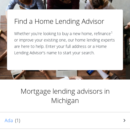
Find a Home Lending Advisor
1
Whether you're looking to buy a new home, refinance
or improve your existing one, our home lending experts
are here to help. Enter your full address or a Home
Lending Advisor's name to start your search.
Mortgage lending advisors in
Michigan
Ada
(
1
)