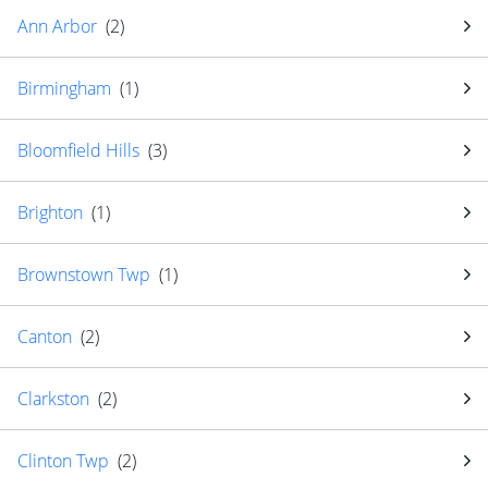
Ann Arbor
(
2
)
Birmingham
(
1
)
Bloomfield Hills
(
3
)
Brighton
(
1
)
Brownstown Twp
(
1
)
Canton
(
2
)
Clarkston
(
2
)
Clinton Twp
(
2
)