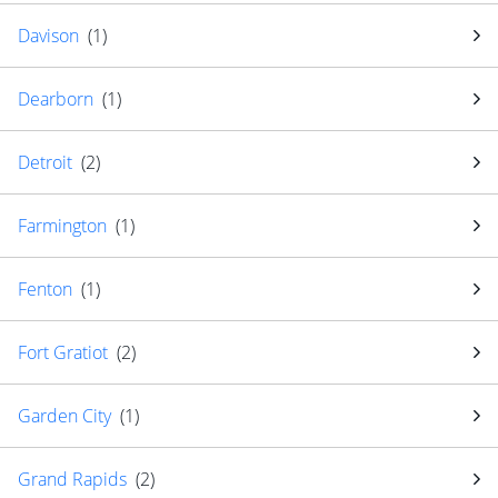
Davison
(
1
)
Dearborn
(
1
)
Detroit
(
2
)
Farmington
(
1
)
Fenton
(
1
)
Fort Gratiot
(
2
)
Garden City
(
1
)
Grand Rapids
(
2
)