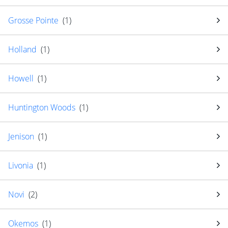
Grosse Pointe
(
1
)
Holland
(
1
)
Howell
(
1
)
Huntington Woods
(
1
)
Jenison
(
1
)
Livonia
(
1
)
Novi
(
2
)
Okemos
(
1
)