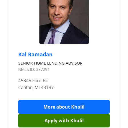
Kal Ramadan
SENIOR HOME LENDING ADVISOR
NMLS ID:
377291
45345 Ford Rd
Canton
,
MI
48187
More about
Khalil
Apply with
Khalil