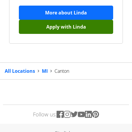
More about
Linda
Apply with
Linda
All Locations
MI
Canton
Follow us: