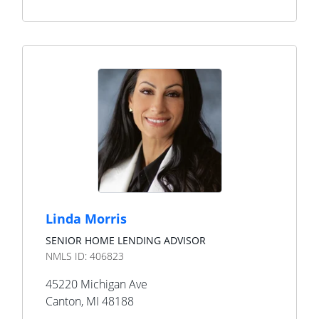
Linda Morris
SENIOR HOME LENDING ADVISOR
NMLS ID:
406823
45220 Michigan Ave
Canton
,
MI
48188