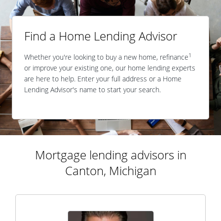
Find a Home Lending Advisor
1
Whether you're looking to buy a new home, refinance
or improve your existing one, our home lending experts
are here to help. Enter your full address or a Home
Lending Advisor's name to start your search.
Mortgage lending advisors in
Canton, Michigan