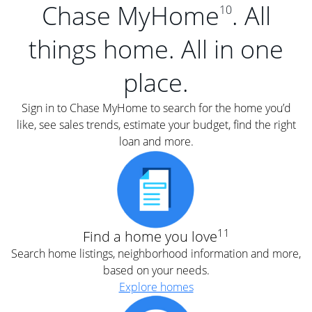
Chase MyHome
. All
10
things home. All in one
place.
Sign in to Chase MyHome to search for the home you’d
like, see sales trends, estimate your budget, find the right
loan and more.
11
Find a home you love
Search home listings, neighborhood information and more,
based on your needs.
Explore homes