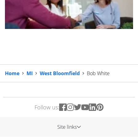
Home
MI
West Bloomfield
Bob White
Follow us:
Site links