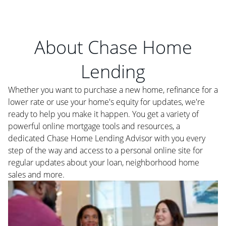
About Chase Home
Lending
Whether you want to purchase a new home, refinance for a
lower rate or use your home's equity for updates, we're
ready to help you make it happen. You get a variety of
powerful online mortgage tools and resources, a
dedicated Chase Home Lending Advisor with you every
step of the way and access to a personal online site for
regular updates about your loan, neighborhood home
sales and more.