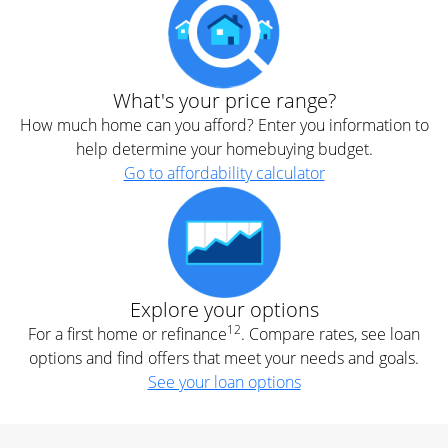
What's your price range?
How much home can you afford? Enter you information to
help determine your homebuying budget.
Go to affordability calculator
Explore your options
12
For a first home or refinance
. Compare rates, see loan
options and find offers that meet your needs and goals.
See your loan options