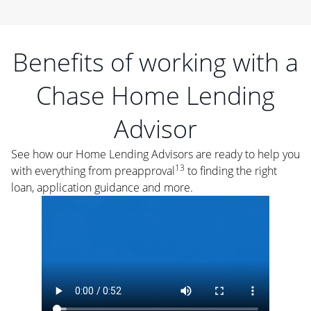
Benefits of working with a
Chase Home Lending
Advisor
See how our Home Lending Advisors are ready to help you
13
with everything from preapproval
to finding the right
loan, application guidance and more.