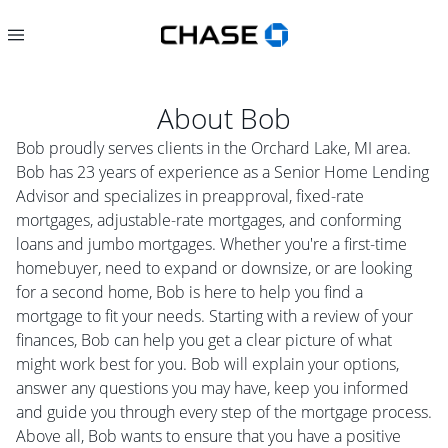
About
Bob
Bob proudly serves clients in the Orchard Lake, MI area.
Bob has 23 years of experience as a Senior Home Lending
Advisor and specializes in preapproval, fixed-rate
mortgages, adjustable-rate mortgages, and conforming
loans and jumbo mortgages. Whether you're a first-time
homebuyer, need to expand or downsize, or are looking
for a second home, Bob is here to help you find a
mortgage to fit your needs. Starting with a review of your
finances, Bob can help you get a clear picture of what
might work best for you. Bob will explain your options,
answer any questions you may have, keep you informed
and guide you through every step of the mortgage process.
Above all, Bob wants to ensure that you have a positive