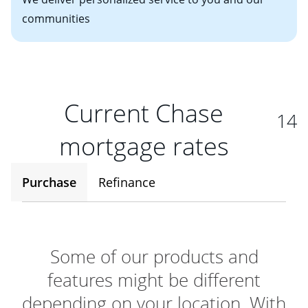
communities
Current Chase
14
mortgage rates
Purchase
Refinance