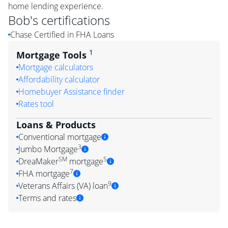
home lending experience.
Bob
's certifications
Chase Certified in FHA Loans
1
Mortgage Tools
Mortgage calculators
Affordability calculator
Homebuyer Assistance finder
Rates tool
Loans & Products
Conventional mortgage
3
Jumbo Mortgage
SM
5
DreaMaker
mortgage
7
FHA mortgage
9
Veterans Affairs (VA) loan
Terms and rates