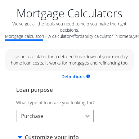
Mortgage Calculators
We’ve got all the tools you need to help you make the right
decisions.
15
Mortgage calculator
FHA calculator
Affordability calculator
Homebuyer 
Use our calculator for a detailed breakdown of your monthly
home loan costs. It works for mortgages and refinancing too.