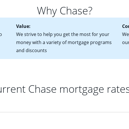
 of federal tax returns
ttractive. Keep in mind that with an ARM, your monthly paymen
Why Chase?
ct of sale (if you've already chosen your new home)
 each time your interest rate adjusts.
urrent debt, including car loans, student loans and credit cards
Value:
Co
o
We strive to help you get the most for your
We'
money with a variety of mortgage programs
ou
and discounts
rrent Chase mortgage rate