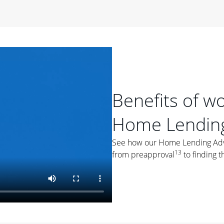
period of time, then changes to a variable rate that
 For example, a 7/6 ARM has an introductory interest rate
s and then resets every year after that for the loan term.
r
duration of the loan will impact your monthly payment.
orter the loan term, the more you're likely to pay each
ore options, think about your down payment, your
Benefits of w
 plan accordingly.
Home Lending
See how our Home Lending Advis
13
from preapproval
to finding t
ges
: While fixed-rate loans offer a steady mortgage
ally have a higher interest rate. As you weigh your
nt to ask yourself, "Is this my forever home, or just a
ve for a few years?" That may help you determine if a fixed-
r you.