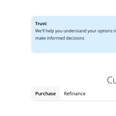
• One to two years
2
(ARM)
could be a
• A signed contra
potential to go up
• Information on c
Trust:
We'll help you understand your options t
make informed decisions
Cu
Purchase
Refinance