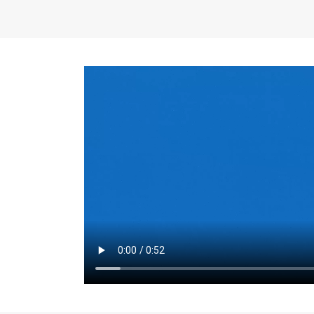
the same for a set 
adjusts every year.
for the first 7 year
Things to Conside
Term Length
: The 
For example, the sh
month. As you expl
monthly budget and
Fixed-Rate Mortga
payment, they typic
options, you may wa
place where I'll li
rate loan is right fo