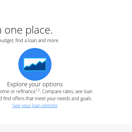
er
nce
e
s.
in one place.
budget, find a loan and more.
e
.
Explore your options
12
 home or refinance
. Compare rates, see loan
d find offers that meet your needs and goals.
See your loan options