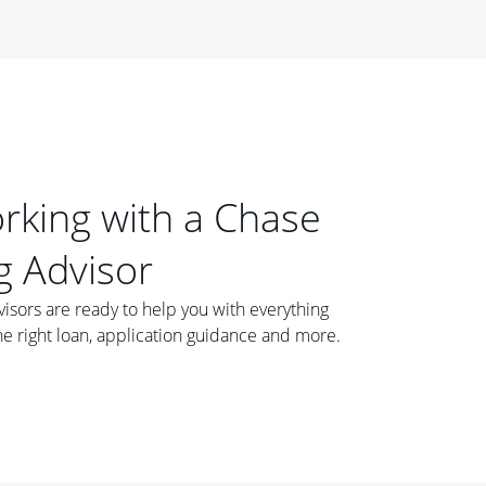
orking with a Chase
 Advisor
ors are ready to help you with everything
he right loan, application guidance and more.