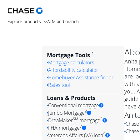
Explore products
ATM and branch
Abo
1
Mortgage Tools
Anita 
Mortgage calculators
Home 
Affordability calculator
are lo
Homebuyer Assistance finder
with a
Rates tool
you. A
Loans & Products
guide 
Conventional mortgage
have 
3
Jumbo Mortgage
Anit
Convention
SM
5
DreaMaker
mortgage
Chase 
Jumbo mortgag
Simply put, 
7
FHA mortgage
Chase 
A jumbo loan is 
government 
DreaMake
9
Veterans Affairs (VA) loan