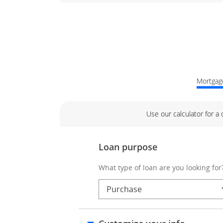
Mortgage
Use our calculator for a