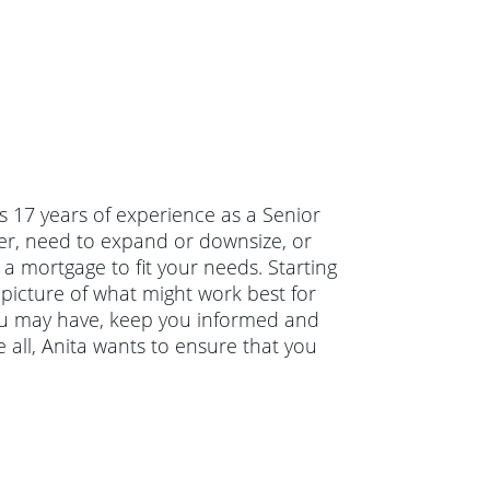
s 17 years of experience as a Senior
er, need to expand or downsize, or
 a mortgage to fit your needs. Starting
 picture of what might work best for
you may have, keep you informed and
all, Anita wants to ensure that you