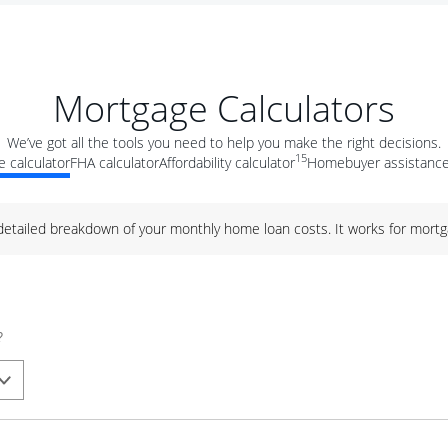
Mortgage Calculators
We’ve got all the tools you need to help you make the right decisions.
15
 calculator
FHA calculator
Affordability calculator
Homebuyer assistance
 detailed breakdown of your monthly home loan costs. It works for mortg