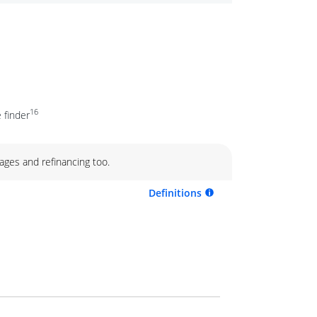
16
 finder
ages and refinancing too.