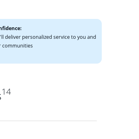
ts have the
nfidence:
ll deliver personalized service to you and
r communities
14
s