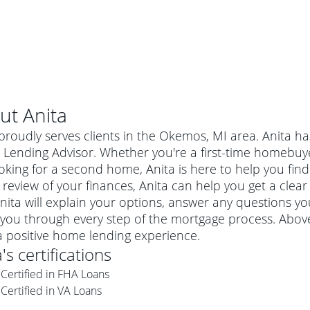
ut
Anita
proudly serves clients in the Okemos, MI area. Anita ha
Lending Advisor. Whether you're a first-time homebuy
oking for a second home, Anita is here to help you find
 review of your finances, Anita can help you get a clear
nita will explain your options, answer any questions 
you through every step of the mortgage process. Above 
a positive home lending experience.
a
's certifications
al mortgage
Certified in FHA Loans
e
a conventional mortgage is a loan that's not backed by a
Certified in VA Loans
a mortgage for a more expensive property. The maximum
agency such as the Federal Housing Administration (FHA) or
r mortgage
4
6