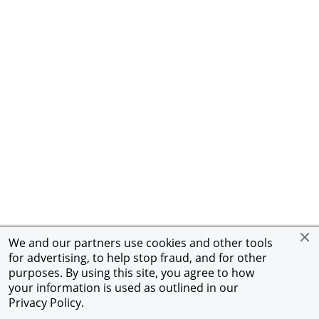
We and our partners use cookies and other tools
for advertising, to help stop fraud, and for other
purposes. By using this site, you agree to how
your information is used as outlined in our
Privacy Policy
.