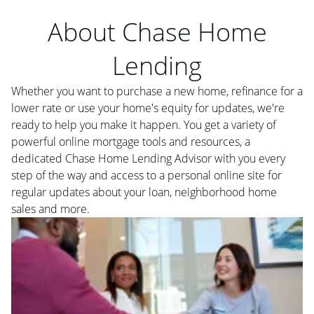
About Chase Home
Lending
Whether you want to purchase a new home, refinance for a
lower rate or use your home's equity for updates, we're
ready to help you make it happen. You get a variety of
powerful online mortgage tools and resources, a
dedicated Chase Home Lending Advisor with you every
step of the way and access to a personal online site for
regular updates about your loan, neighborhood home
sales and more.