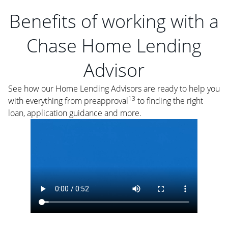
Benefits of working with a
Chase Home Lending
Advisor
See how our Home Lending Advisors are ready to help you
13
with everything from preapproval
to finding the right
loan, application guidance and more.