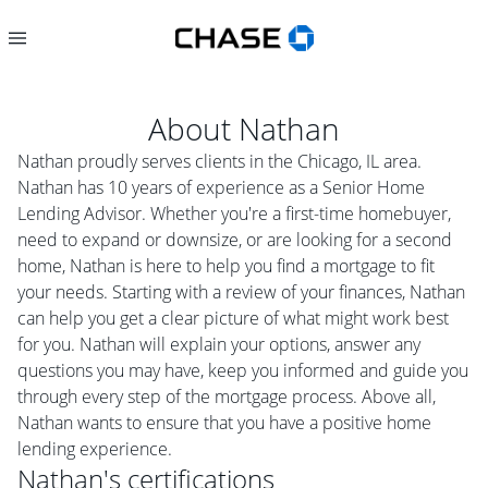
About
Nathan
Nathan proudly serves clients in the Chicago, IL area.
Nathan has 10 years of experience as a Senior Home
Lending Advisor. Whether you're a first-time homebuyer,
need to expand or downsize, or are looking for a second
home, Nathan is here to help you find a mortgage to fit
your needs. Starting with a review of your finances, Nathan
can help you get a clear picture of what might work best
for you. Nathan will explain your options, answer any
questions you may have, keep you informed and guide you
through every step of the mortgage process. Above all,
Nathan wants to ensure that you have a positive home
lending experience.
Nathan
's certifications