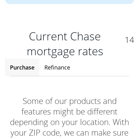
Current Chase
14
mortgage rates
Purchase
Refinance