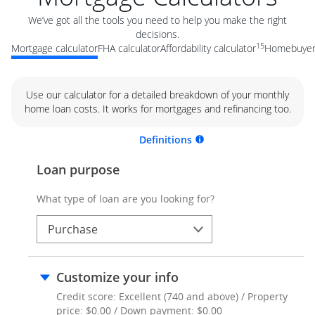
We’ve got all the tools you need to help you make the right
decisions.
15
Mortgage calculator
FHA calculator
Affordability calculator
Homebuyer 
Use our calculator for a detailed breakdown of your monthly
home loan costs. It works for mortgages and refinancing too.