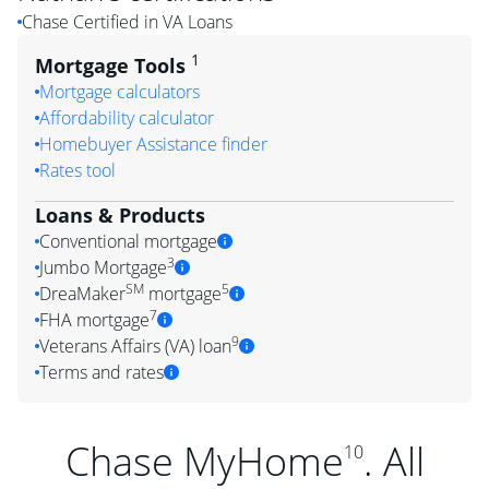
Chase Certified in VA Loans
1
Mortgage Tools
Mortgage calculators
Affordability calculator
Homebuyer Assistance finder
Rates tool
Loans & Products
Conventional mortgage
3
Jumbo Mortgage
SM
5
DreaMaker
mortgage
7
FHA mortgage
9
Veterans Affairs (VA) loan
Terms and rates
Chase MyHome
. All
10