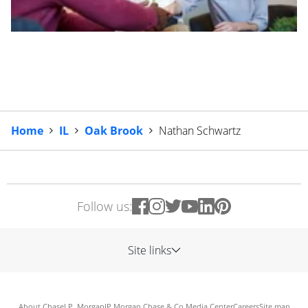
Home
IL
Oak Brook
Nathan Schwartz
Follow us:
Site links
About Chase
J.P. Morgan
JP Morgan Chase & Co.
Media Center
Careers
Site map