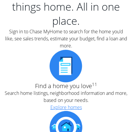
things home. All in one
place.
Sign in to Chase MyHome to search for the home you’d
like, see sales trends, estimate your budget, find a loan and
more.
11
Find a home you love
Search home listings, neighborhood information and more,
based on your needs.
Explore homes