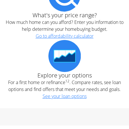
What's your price range?
How much home can you afford? Enter you information to
help determine your homebuying budget.
Go to affordability calculator
Explore your options
12
For a first home or refinance
. Compare rates, see loan
options and find offers that meet your needs and goals.
See your loan options