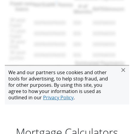
Mortgage Calculators