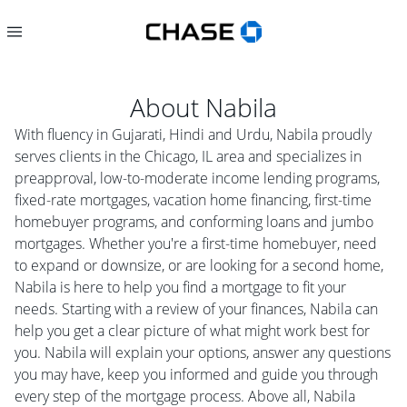
About
Nabila
With fluency in Gujarati, Hindi and Urdu, Nabila proudly
serves clients in the Chicago, IL area and specializes in
preapproval, low-to-moderate income lending programs,
fixed-rate mortgages, vacation home financing, first-time
homebuyer programs, and conforming loans and jumbo
mortgages. Whether you're a first-time homebuyer, need
to expand or downsize, or are looking for a second home,
Nabila is here to help you find a mortgage to fit your
needs. Starting with a review of your finances, Nabila can
help you get a clear picture of what might work best for
you. Nabila will explain your options, answer any questions
you may have, keep you informed and guide you through
every step of the mortgage process. Above all, Nabila