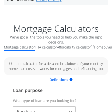
Mortgage Calculators
We’ve got all the tools you need to help you make the right
decisions.
15
Mortgage calculator
FHA calculator
Affordability calculator
Homebuyer 
Use our calculator for a detailed breakdown of your monthly
home loan costs. It works for mortgages and refinancing too.