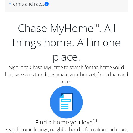
Terms and rates
Chase MyHome
. All
10
things home. All in one
place.
Sign in to Chase MyHome to search for the home you’d
like, see sales trends, estimate your budget, find a loan and
more.
11
Find a home you love
Search home listings, neighborhood information and more,