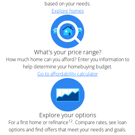
based on your needs.
Explore homes
What's your price range?
How much home can you afford? Enter you information to
help determine your homebuying budget.
Go to affordability calculator
Explore your options
12
For a first home or refinance
. Compare rates, see loan
options and find offers that meet your needs and goals.