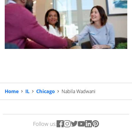
Home
IL
Chicago
Nabila Wadwani
Follow us: