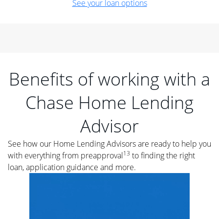
See your loan options
Benefits of working with a
Chase Home Lending
Advisor
See how our Home Lending Advisors are ready to help you
13
with everything from preapproval
to finding the right
loan, application guidance and more.