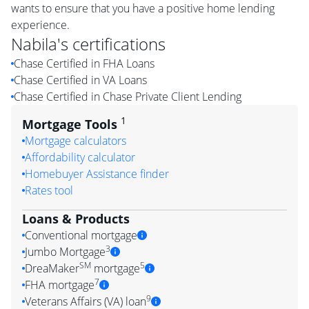
wants to ensure that you have a positive home lending
experience.
Nabila
's certifications
Chase Certified in FHA Loans
Chase Certified in VA Loans
Chase Certified in Chase Private Client Lending
1
Mortgage Tools
Mortgage calculators
Affordability calculator
Homebuyer Assistance finder
Rates tool
Loans & Products
Conventional mortgage
3
Jumbo Mortgage
SM
5
DreaMaker
mortgage
7
FHA mortgage
9
Veterans Affairs (VA) loan