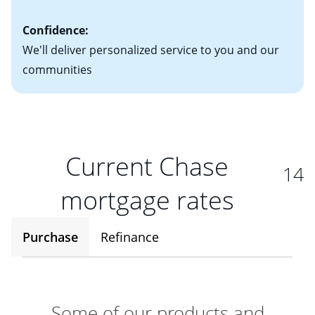
Confidence:
We'll deliver personalized service to you and our
communities
Current Chase
14
mortgage rates
Purchase
Refinance