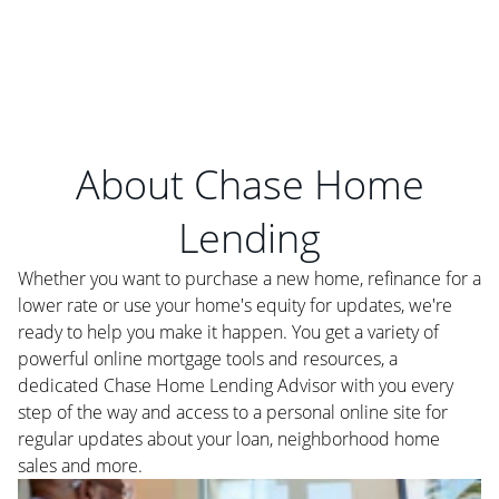
About Chase Home
Lending
Whether you want to purchase a new home, refinance for a
lower rate or use your home's equity for updates, we're
ready to help you make it happen. You get a variety of
powerful online mortgage tools and resources, a
dedicated Chase Home Lending Advisor with you every
step of the way and access to a personal online site for
regular updates about your loan, neighborhood home
sales and more.