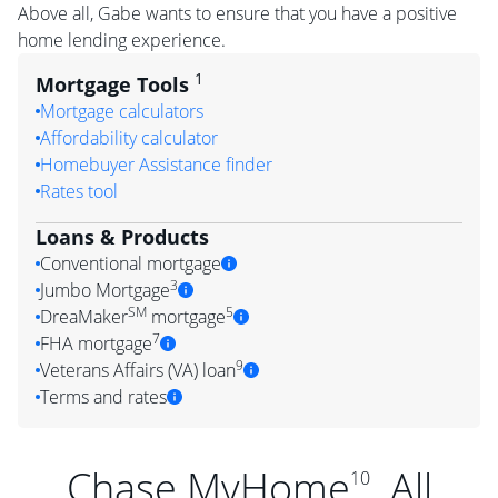
Above all, Gabe wants to ensure that you have a positive
home lending experience.
1
Mortgage Tools
Mortgage calculators
Affordability calculator
Homebuyer Assistance finder
Rates tool
Loans & Products
Conventional mortgage
3
Jumbo Mortgage
SM
5
DreaMaker
mortgage
7
FHA mortgage
9
Veterans Affairs (VA) loan
Terms and rates
Chase MyHome
. All
10