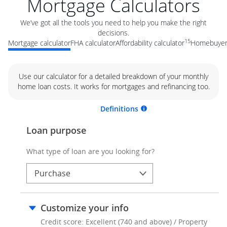
Mortgage Calculators
We’ve got all the tools you need to help you make the right
decisions.
15
Mortgage calculator
FHA calculator
Affordability calculator
Homebuyer 
Use our calculator for a detailed breakdown of your monthly
home loan costs. It works for mortgages and refinancing too.