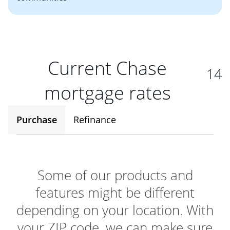
Current Chase
14
mortgage rates
Purchase
Refinance