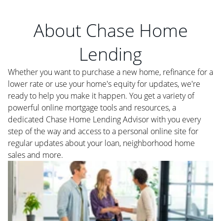
About Chase Home
Lending
Whether you want to purchase a new home, refinance for a
lower rate or use your home's equity for updates, we're
ready to help you make it happen. You get a variety of
powerful online mortgage tools and resources, a
dedicated Chase Home Lending Advisor with you every
step of the way and access to a personal online site for
regular updates about your loan, neighborhood home
sales and more.