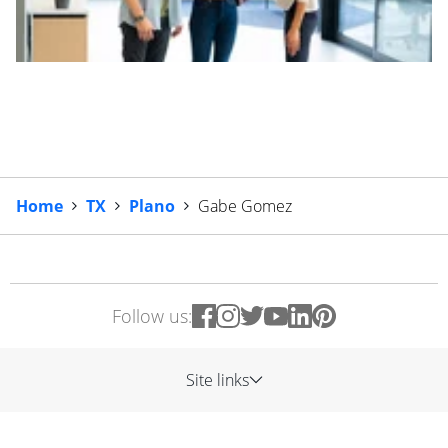
Home
TX
Plano
Gabe Gomez
Follow us:
Site links