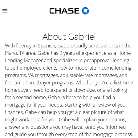
About
Gabriel
With fluency in Spanish, Gabe proudly serves clients in the
Plano, TX area. Gabe has 9 years of experience as a Home
Lending Manager and specializes in preapproval, lending
to self-employed clients, low-to-moderate income lending
programs, VA mortgages, adjustable-rate mortgages, and
first-time homebuyer programs. Whether you're a first-time
homebuyer, need to expand or downsize, or are looking
for a second home, Gabe is here to help you find a
mortgage to fit your needs. Starting with a review of your
finances, Gabe can help you get a clear picture of what
might work best for you. Gabe will explain your options,
answer any questions you may have, keep you informed
and guide you through every step of the mortgage process.