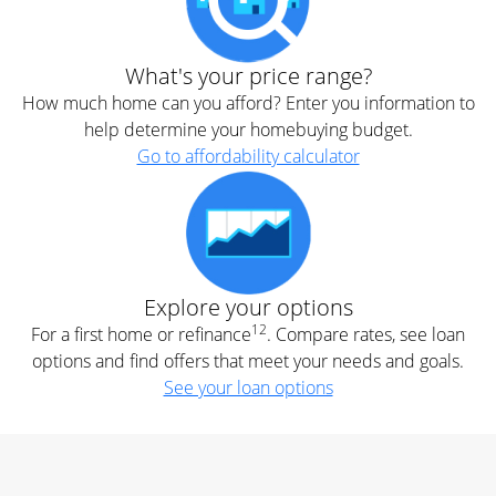
What's your price range?
How much home can you afford? Enter you information to
help determine your homebuying budget.
Go to affordability calculator
Explore your options
12
For a first home or refinance
. Compare rates, see loan
options and find offers that meet your needs and goals.
See your loan options