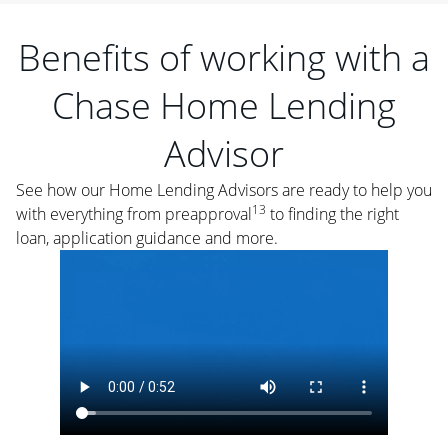
Benefits of working with a
Chase Home Lending
Advisor
See how our Home Lending Advisors are ready to help you
13
with everything from preapproval
to finding the right
loan, application guidance and more.