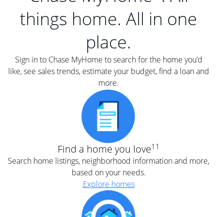
things home. All in one
place.
Sign in to Chase MyHome to search for the home you’d
like, see sales trends, estimate your budget, find a loan and
more.
11
Find a home you love
Search home listings, neighborhood information and more,
based on your needs.
Explore homes