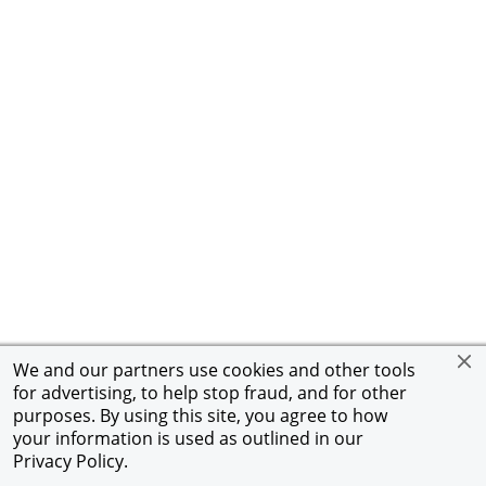
We and our partners use cookies and other tools
for advertising, to help stop fraud, and for other
purposes. By using this site, you agree to how
your information is used as outlined in our
Privacy Policy
.