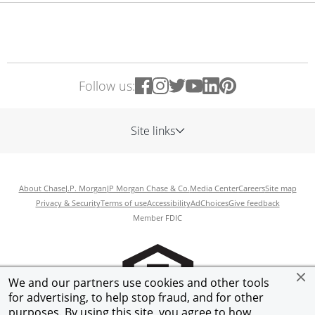
Follow us:
Site links
About Chase
J.P. Morgan
JP Morgan Chase & Co.
Media Center
Careers
Site map
Privacy & Security
Terms of use
Accessibility
AdChoices
Give feedback
Member FDIC
We and our partners use cookies and other tools
for advertising, to help stop fraud, and for other
purposes. By using this site, you agree to how