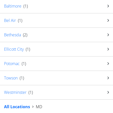
Baltimore
(
1
)
Bel Air
(
1
)
Bethesda
(
2
)
Ellicott City
(
1
)
Potomac
(
1
)
Towson
(
1
)
Westminster
(
1
)
All Locations
MD