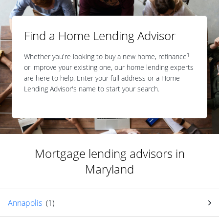
Find a Home Lending Advisor
1
Whether you're looking to buy a new home, refinance
or improve your existing one, our home lending experts
are here to help. Enter your full address or a Home
Lending Advisor's name to start your search.
Mortgage lending advisors in
Maryland
Annapolis
(
1
)