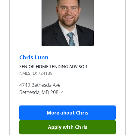
Chris Lunn
SENIOR HOME LENDING ADVISOR
NMLS ID:
724189
4749 Bethesda Ave
Bethesda
,
MD
20814
More about
Chris
Apply with
Chris