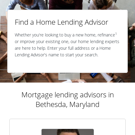
Find a Home Lending Advisor
1
Whether you're looking to buy a new home, refinance
or improve your existing one, our home lending experts
are here to help. Enter your full address or a Home
Lending Advisor's name to start your search.
Mortgage lending advisors in
Bethesda, Maryland