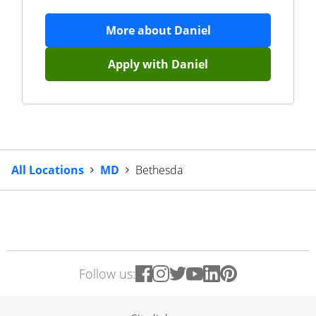
More about
Daniel
Apply with
Daniel
All Locations
MD
Bethesda
Follow us: