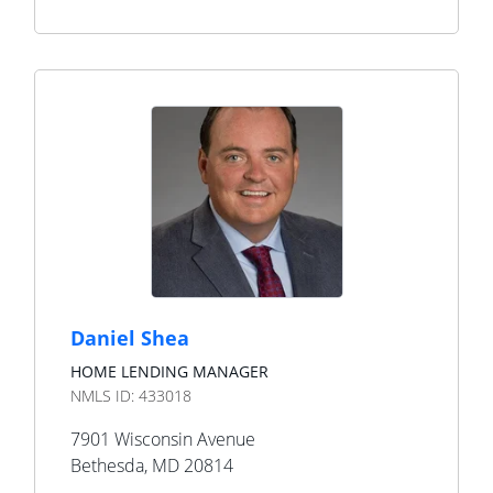
Daniel Shea
HOME LENDING MANAGER
NMLS ID:
433018
7901 Wisconsin Avenue
Bethesda
,
MD
20814