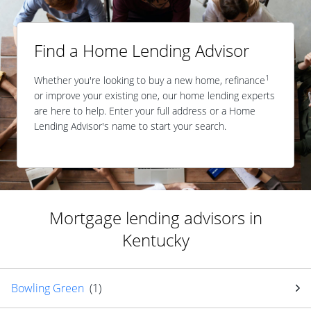
Find a Home Lending Advisor
1
Whether you're looking to buy a new home, refinance
or improve your existing one, our home lending experts
are here to help. Enter your full address or a Home
Lending Advisor's name to start your search.
Mortgage lending advisors in
Kentucky
Bowling Green
(
1
)