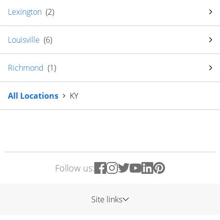
Lexington
(
2
)
Louisville
(
6
)
Richmond
(
1
)
All Locations
KY
Follow us:
Site links