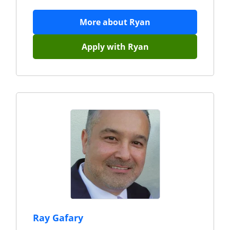
More about
Ryan
Apply with
Ryan
Ray Gafary