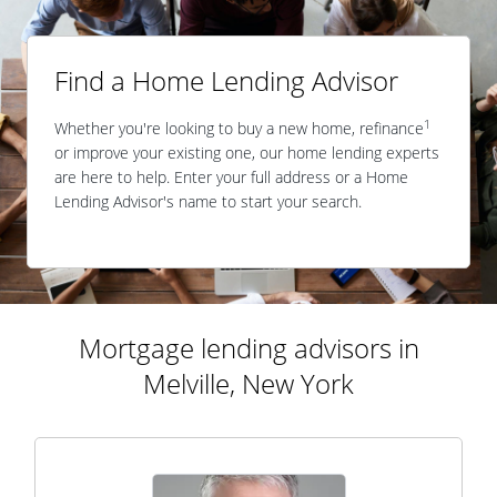
Find a Home Lending Advisor
1
Whether you're looking to buy a new home, refinance
or improve your existing one, our home lending experts
are here to help. Enter your full address or a Home
Lending Advisor's name to start your search.
Mortgage lending advisors in
Melville, New York