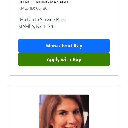
HOME LENDING MANAGER
NMLS ID:
601861
395 North Service Road
Melville
,
NY
11747
More about
Ray
Apply with
Ray