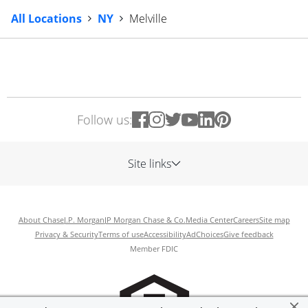
All Locations
NY
Melville
Follow us:
Site links
About Chase
J.P. Morgan
JP Morgan Chase & Co.
Media Center
Careers
Site map
Privacy & Security
Terms of use
Accessibility
AdChoices
Give feedback
Member FDIC