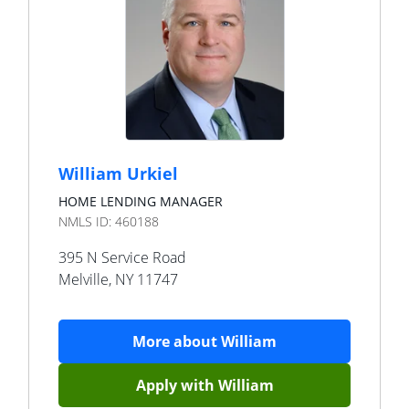
William Urkiel
HOME LENDING MANAGER
NMLS ID:
460188
395 N Service Road
Melville
,
NY
11747
More about
William
Apply with
William