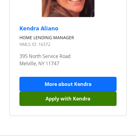
Kendra Aliano
HOME LENDING MANAGER
NMLS ID:
16372
395 North Service Road
Melville
,
NY
11747
More about
Kendra
Apply with
Kendra