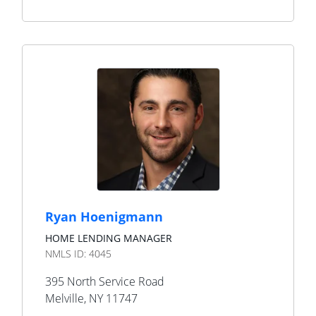
Ryan Hoenigmann
HOME LENDING MANAGER
NMLS ID:
4045
395 North Service Road
Melville
,
NY
11747