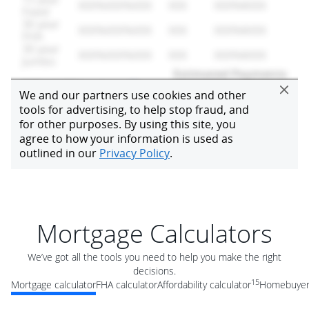
Mortgage Calculators
We’ve got all the tools you need to help you make the right
decisions.
15
Mortgage calculator
FHA calculator
Affordability calculator
Homebuyer 