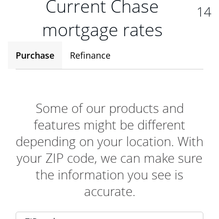
Current Chase
14
mortgage rates
Purchase
Refinance