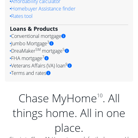
Affordability calculator
Homebuyer Assistance finder
Rates tool
Loans & Products
Conventional mortgage
3
Jumbo Mortgage
SM
5
DreaMaker
mortgage
7
FHA mortgage
9
Veterans Affairs (VA) loan
Terms and rates
Chase MyHome
. All
10
things home. All in one
place.