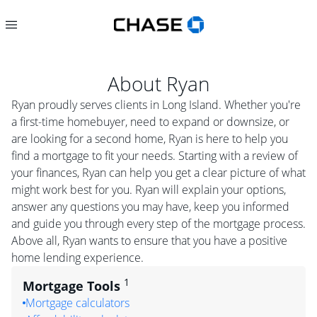
About
Ryan
Ryan proudly serves clients in Long Island. Whether you're
a first-time homebuyer, need to expand or downsize, or
are looking for a second home, Ryan is here to help you
find a mortgage to fit your needs. Starting with a review of
your finances, Ryan can help you get a clear picture of what
might work best for you. Ryan will explain your options,
answer any questions you may have, keep you informed
and guide you through every step of the mortgage process.
Above all, Ryan wants to ensure that you have a positive
home lending experience.
1
Mortgage Tools
Mortgage calculators