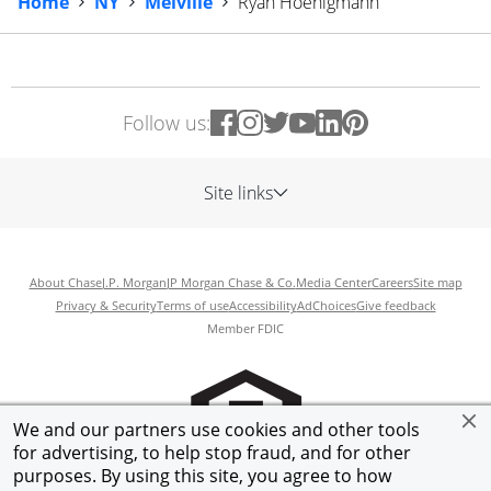
Home
NY
Melville
Ryan Hoenigmann
Follow us:
Site links
About Chase
J.P. Morgan
JP Morgan Chase & Co.
Media Center
Careers
Site map
Privacy & Security
Terms of use
Accessibility
AdChoices
Give feedback
Member FDIC
We and our partners use cookies and other tools
for advertising, to help stop fraud, and for other
purposes. By using this site, you agree to how