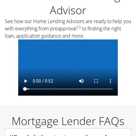
Advisor
See how our Home Lending Advisors are ready to help you
13
with everything from preapproval
to finding the right
loan, application guidance and more.
Mortgage Lender FAQs