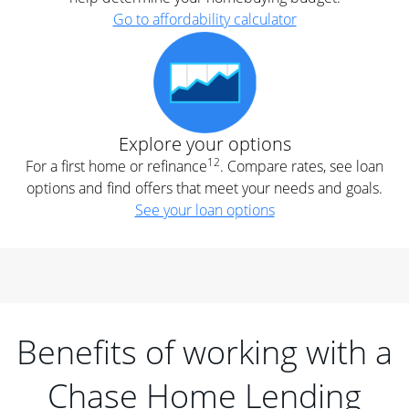
Go to affordability calculator
Explore your options
12
For a first home or refinance
. Compare rates, see loan
options and find offers that meet your needs and goals.
See your loan options
Benefits of working with a
Chase Home Lending