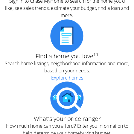
Sign in to Chase MyHome to search for the home you’d
like, see sales trends, estimate your budget, find a loan and
more.
11
Find a home you love
Search home listings, neighborhood information and more,
based on your needs.
Explore homes
What's your price range?
How much home can you afford? Enter you information to
help determine your homebuying budget.