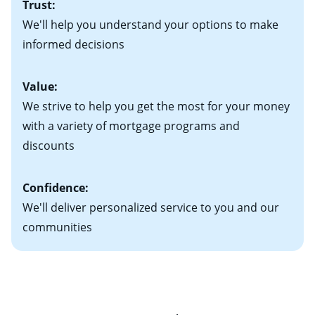
Trust:
your new home)
Keep in mind that with an ARM, your monthly
• Information on current debt, including car loans,
We'll help you understand your options to make
payments have the potential to go up each time your
student loans and credit cards
informed decisions
interest rate adjusts.
Value:
We strive to help you get the most for your money
with a variety of mortgage programs and
discounts
Confidence:
We'll deliver personalized service to you and our
communities