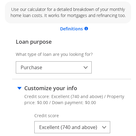
Use our calculator for a detailed breakdown of your monthly
home loan costs. It works for mortgages and refinancing too.