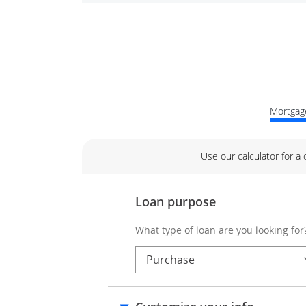
Mortgage
Use our calculator for a