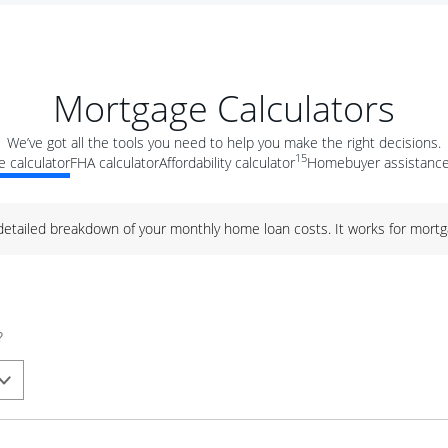
Mortgage Calculators
We’ve got all the tools you need to help you make the right decisions.
15
 calculator
FHA calculator
Affordability calculator
Homebuyer assistance
 detailed breakdown of your monthly home loan costs. It works for mortg