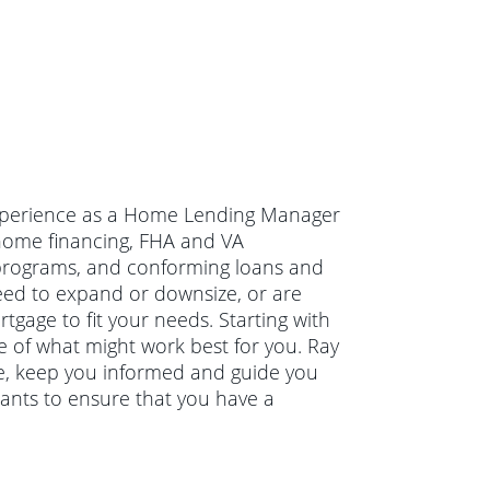
 experience as a Home Lending Manager
n home financing, FHA and VA
programs, and conforming loans and
eed to expand or downsize, or are
tgage to fit your needs. Starting with
re of what might work best for you. Ray
ve, keep you informed and guide you
wants to ensure that you have a