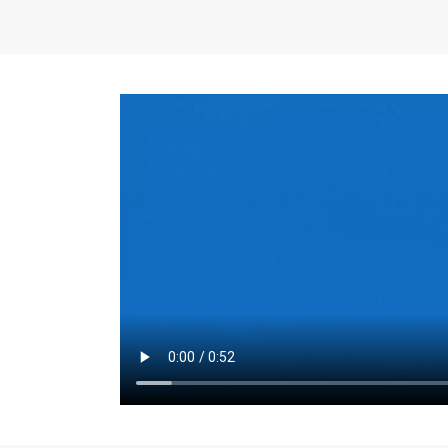
the same for a set 
adjusts every year.
for the first 7 year
Things to Conside
Term Length
: The 
For example, the sh
month. As you expl
monthly budget and
Fixed-Rate Mortga
payment, they typic
options, you may wa
place where I'll li
rate loan is right fo