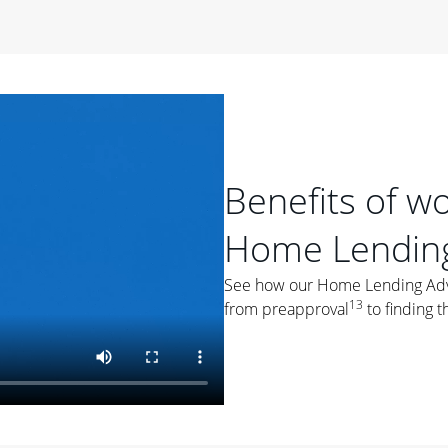
period of time, then changes to a variable rate that
 For example, a 7/6 ARM has an introductory interest rate
s and then resets every year after that for the loan term.
r
duration of the loan will impact your monthly payment.
orter the loan term, the more you're likely to pay each
ore options, think about your down payment, your
Benefits of w
 plan accordingly.
Home Lending
See how our Home Lending Advis
13
from preapproval
to finding t
ges
: While fixed-rate loans offer a steady mortgage
ally have a higher interest rate. As you weigh your
nt to ask yourself, "Is this my forever home, or just a
ve for a few years?" That may help you determine if a fixed-
r you.