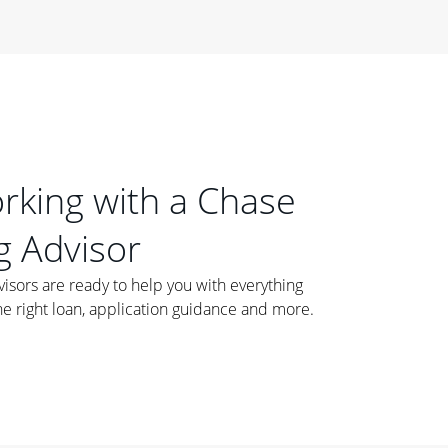
orking with a Chase
 Advisor
ors are ready to help you with everything
he right loan, application guidance and more.