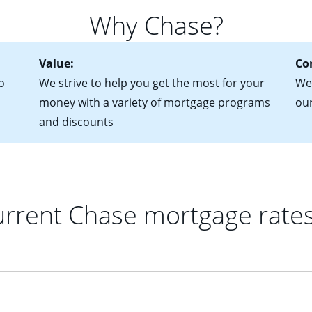
 of federal tax returns
ttractive. Keep in mind that with an ARM, your monthly paymen
Why Chase?
ct of sale (if you've already chosen your new home)
 each time your interest rate adjusts.
urrent debt, including car loans, student loans and credit cards
Value:
Co
o
We strive to help you get the most for your
We'
money with a variety of mortgage programs
ou
and discounts
rrent Chase mortgage rate