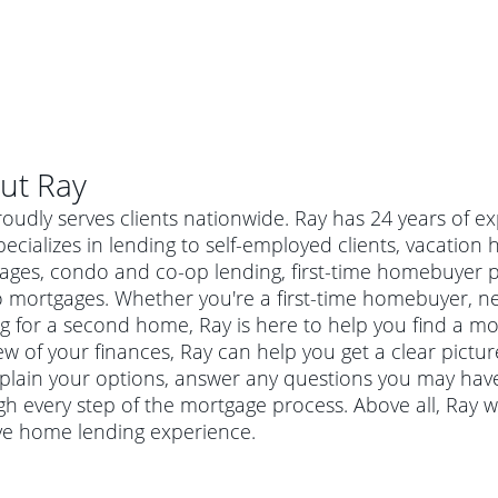
ut
Ray
roudly serves clients nationwide. Ray has 24 years of
ecializes in lending to self-employed clients, vacatio
ages, condo and co-op lending, first-time homebuyer 
 mortgages. Whether you're a first-time homebuyer, n
g for a second home, Ray is here to help you find a mor
ew of your finances, Ray can help you get a clear pictu
explain your options, answer any questions you may ha
h every step of the mortgage process. Above all, Ray 
al mortgage
ive home lending experience.
e
a conventional mortgage is a loan that's not backed by a
a mortgage for a more expensive property. The maximum
agency such as the Federal Housing Administration (FHA) or
r mortgage
4
6