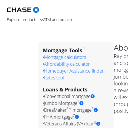
Explore products
ATM and branch
Abo
1
Mortgage Tools
Ray p
Mortgage calculators
and sp
Affordability calculator
mortg
Homebuyer Assistance finder
jumbo
Rates tool
lookin
Loans & Products
a revi
Conventional mortgage
will 
3
Jumbo Mortgage
throug
Convention
SM
5
DreaMaker
mortgage
posit
Jumbo mortgag
Simply put, 
7
FHA mortgage
A jumbo loan is 
government 
DreaMake
9
Veterans Affairs (VA) loan