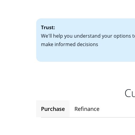
• One to two years
2
(ARM)
could be a
• A signed contra
potential to go up
• Information on c
Trust:
We'll help you understand your options t
make informed decisions
Cu
Purchase
Refinance