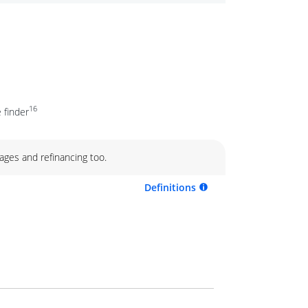
16
 finder
ages and refinancing too.