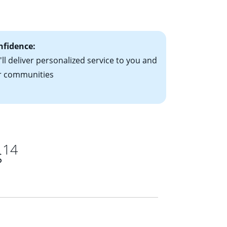
ts have the
nfidence:
ll deliver personalized service to you and
r communities
14
s