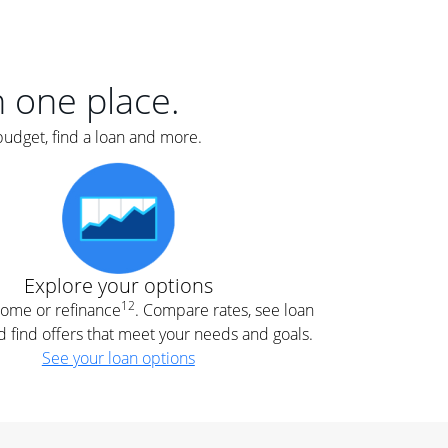
er
nce
e
s.
in one place.
budget, find a loan and more.
e
.
Explore your options
12
 home or refinance
. Compare rates, see loan
d find offers that meet your needs and goals.
See your loan options