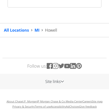
All Locations
MI
Howell
Follow us:
Site links
About Chase
J.P. Morgan
JP Morgan Chase & Co.
Media Center
Careers
Site map
Privacy & Security
Terms of use
Accessibility
AdChoices
Give feedback