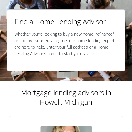
Find a Home Lending Advisor
1
Whether you're looking to buy a new home, refinance
or improve your existing one, our home lending experts
are here to help. Enter your full address or a Home
Lending Advisor's name to start your search.
Mortgage lending advisors in
Howell, Michigan