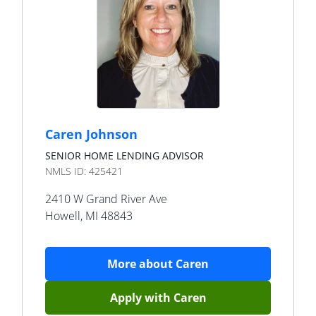
Caren Johnson
SENIOR HOME LENDING ADVISOR
NMLS ID:
425421
2410 W Grand River Ave
Howell
,
MI
48843
More about
Caren
Apply with
Caren