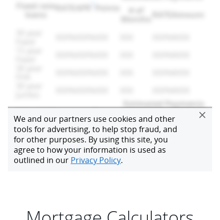
Mortgage Calculators