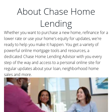
About Chase Home
Lending
Whether you want to purchase a new home, refinance for a
lower rate or use your home's equity for updates, we're
ready to help you make it happen. You get a variety of
powerful online mortgage tools and resources, a
dedicated Chase Home Lending Advisor with you every
step of the way and access to a personal online site for
regular updates about your loan, neighborhood home
sales and more.