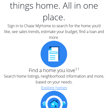
things home. All in one
place.
Sign in to Chase MyHome to search for the home you’d
like, see sales trends, estimate your budget, find a loan and
more.
11
Find a home you love
Search home listings, neighborhood information and more,
based on your needs.
Explore homes