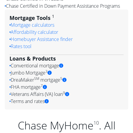
Chase Certified in Down Payment Assistance Programs
1
Mortgage Tools
Mortgage calculators
Affordability calculator
Homebuyer Assistance finder
Rates tool
Loans & Products
Conventional mortgage
3
Jumbo Mortgage
SM
5
DreaMaker
mortgage
7
FHA mortgage
9
Veterans Affairs (VA) loan
Terms and rates
Chase MyHome
. All
10