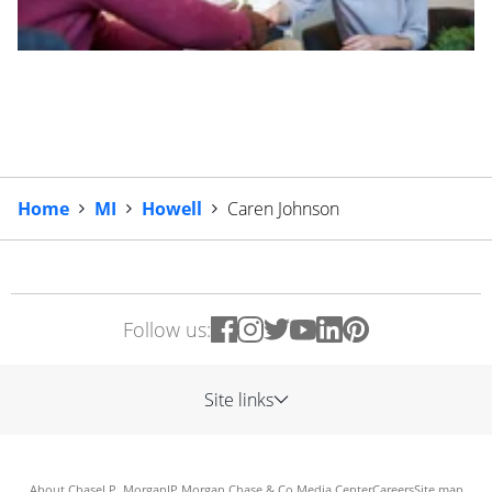
Home
MI
Howell
Caren Johnson
Follow us:
Site links
About Chase
J.P. Morgan
JP Morgan Chase & Co.
Media Center
Careers
Site map