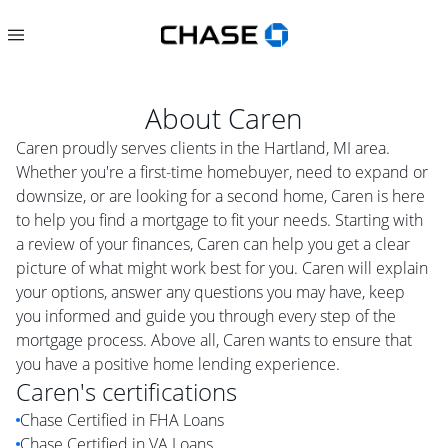
About
Caren
Caren proudly serves clients in the Hartland, MI area.
Whether you're a first-time homebuyer, need to expand or
downsize, or are looking for a second home, Caren is here
to help you find a mortgage to fit your needs. Starting with
a review of your finances, Caren can help you get a clear
picture of what might work best for you. Caren will explain
your options, answer any questions you may have, keep
you informed and guide you through every step of the
mortgage process. Above all, Caren wants to ensure that
you have a positive home lending experience.
Caren
's certifications
Chase Certified in FHA Loans
Chase Certified in VA Loans