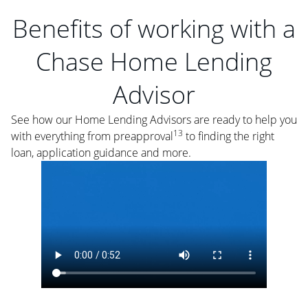
Benefits of working with a
Chase Home Lending
Advisor
See how our Home Lending Advisors are ready to help you
13
with everything from preapproval
to finding the right
loan, application guidance and more.