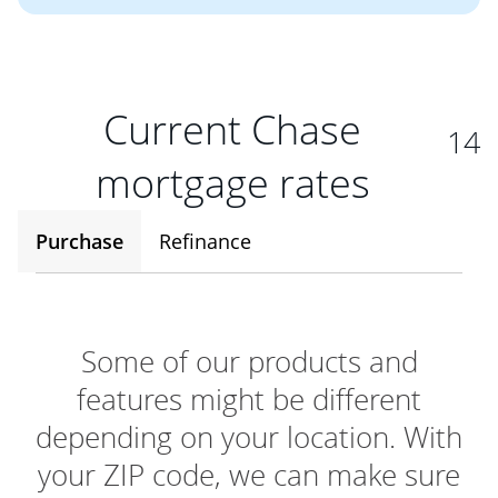
Current Chase
14
mortgage rates
Purchase
Refinance