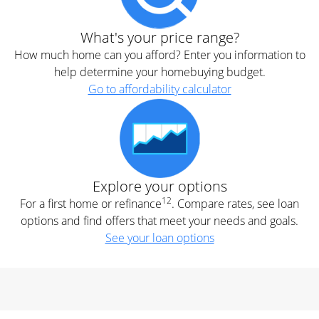
What's your price range?
How much home can you afford? Enter you information to
help determine your homebuying budget.
Go to affordability calculator
Explore your options
12
For a first home or refinance
. Compare rates, see loan
options and find offers that meet your needs and goals.
See your loan options