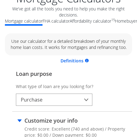
We’ve got all the tools you need to help you make the right
decisions.
15
Mortgage calculator
FHA calculator
Affordability calculator
Homebuyer 
Use our calculator for a detailed breakdown of your monthly
home loan costs. It works for mortgages and refinancing too.