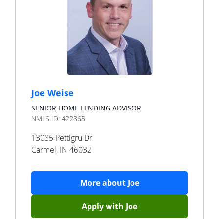
Joe Weise
SENIOR HOME LENDING ADVISOR
NMLS ID:
422865
13085 Pettigru Dr
Carmel
,
IN
46032
More about
Joe
Apply with
Joe