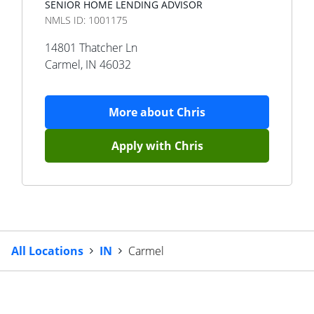
SENIOR HOME LENDING ADVISOR
NMLS ID:
1001175
14801 Thatcher Ln
Carmel
,
IN
46032
More about
Chris
Apply with
Chris
All Locations
IN
Carmel