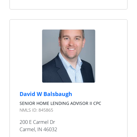
David W Balsbaugh
SENIOR HOME LENDING ADVISOR II CPC
NMLS ID:
845865
200 E Carmel Dr
Carmel
,
IN
46032