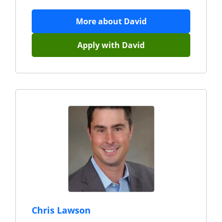
More about
David
Apply with
David
Chris Lawson