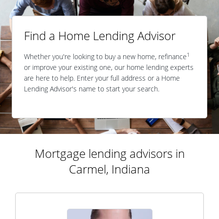
Find a Home Lending Advisor
1
Whether you're looking to buy a new home, refinance
or improve your existing one, our home lending experts
are here to help. Enter your full address or a Home
Lending Advisor's name to start your search.
Mortgage lending advisors in
Carmel, Indiana