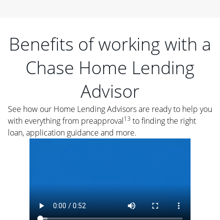
Benefits of working with a
Chase Home Lending
Advisor
See how our Home Lending Advisors are ready to help you
13
with everything from preapproval
to finding the right
loan, application guidance and more.