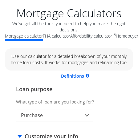
Mortgage Calculators
We’ve got all the tools you need to help you make the right
decisions.
15
Mortgage calculator
FHA calculator
Affordability calculator
Homebuyer 
Use our calculator for a detailed breakdown of your monthly
home loan costs. It works for mortgages and refinancing too.