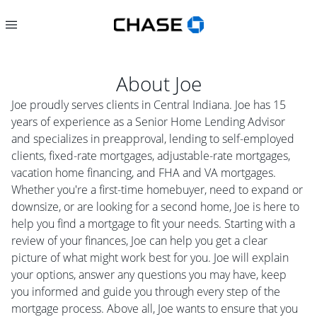
About
Joe
Joe proudly serves clients in Central Indiana. Joe has 15
years of experience as a Senior Home Lending Advisor
and specializes in preapproval, lending to self-employed
clients, fixed-rate mortgages, adjustable-rate mortgages,
vacation home financing, and FHA and VA mortgages.
Whether you're a first-time homebuyer, need to expand or
downsize, or are looking for a second home, Joe is here to
help you find a mortgage to fit your needs. Starting with a
review of your finances, Joe can help you get a clear
picture of what might work best for you. Joe will explain
your options, answer any questions you may have, keep
you informed and guide you through every step of the
mortgage process. Above all, Joe wants to ensure that you