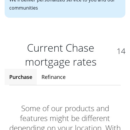
communities
Current Chase
14
mortgage rates
Purchase
Refinance