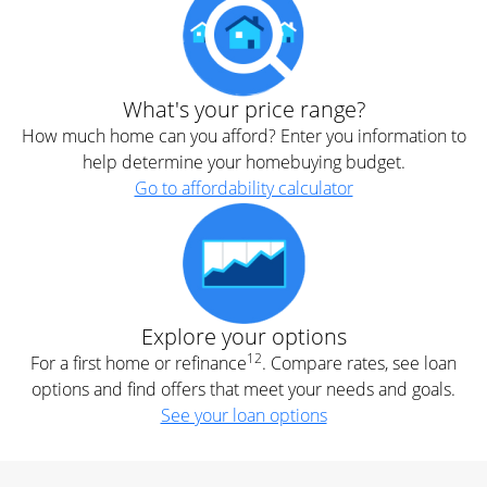
What's your price range?
How much home can you afford? Enter you information to
help determine your homebuying budget.
Go to affordability calculator
Explore your options
12
For a first home or refinance
. Compare rates, see loan
options and find offers that meet your needs and goals.
See your loan options