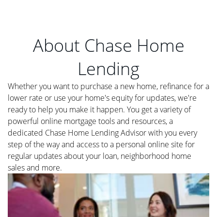
About Chase Home
Lending
Whether you want to purchase a new home, refinance for a
lower rate or use your home's equity for updates, we're
ready to help you make it happen. You get a variety of
powerful online mortgage tools and resources, a
dedicated Chase Home Lending Advisor with you every
step of the way and access to a personal online site for
regular updates about your loan, neighborhood home
sales and more.