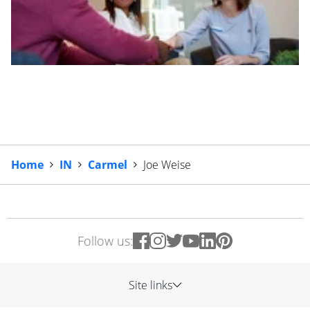
Home
IN
Carmel
Joe Weise
Follow us:
Site links