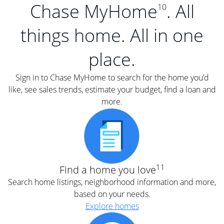
Chase MyHome
. All
10
things home. All in one
place.
Sign in to Chase MyHome to search for the home you’d
like, see sales trends, estimate your budget, find a loan and
more.
11
Find a home you love
Search home listings, neighborhood information and more,
based on your needs.
Explore homes