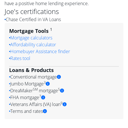
have a positive home lending experience.
Joe
's certifications
Chase Certified in VA Loans
1
Mortgage Tools
Mortgage calculators
Affordability calculator
Homebuyer Assistance finder
Rates tool
Loans & Products
Conventional mortgage
3
Jumbo Mortgage
SM
5
DreaMaker
mortgage
7
FHA mortgage
9
Veterans Affairs (VA) loan
Terms and rates