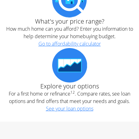
What's your price range?
How much home can you afford? Enter you information to
help determine your homebuying budget.
Go to affordability calculator
Explore your options
12
For a first home or refinance
. Compare rates, see loan
options and find offers that meet your needs and goals.
See your loan options