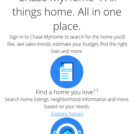
things home. All in one
place.
Sign in to Chase MyHome to search for the home you’d
like, see sales trends, estimate your budget, find the right
loan and more.
11
Find a home you love
Search home listings, neighborhood information and more,
based on your needs.
Explore homes