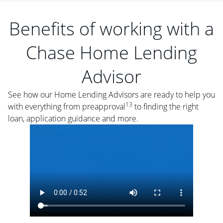
Benefits of working with a
Chase Home Lending
Advisor
See how our Home Lending Advisors are ready to help you
13
with everything from preapproval
to finding the right
loan, application guidance and more.