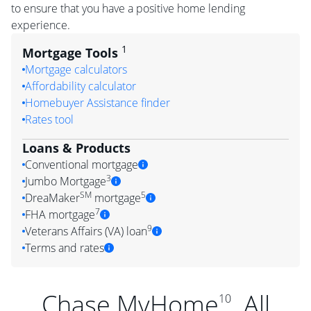
to ensure that you have a positive home lending
experience.
1
Mortgage Tools
Mortgage calculators
Affordability calculator
Homebuyer Assistance finder
Rates tool
Loans & Products
Conventional mortgage
3
Jumbo Mortgage
SM
5
DreaMaker
mortgage
7
FHA mortgage
9
Veterans Affairs (VA) loan
Terms and rates
Chase MyHome
. All
10