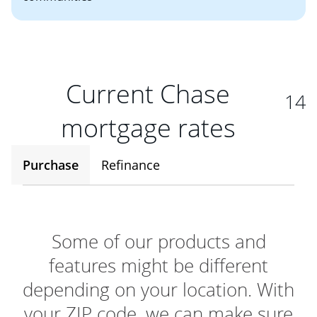
Current Chase
14
mortgage rates
Purchase
Refinance