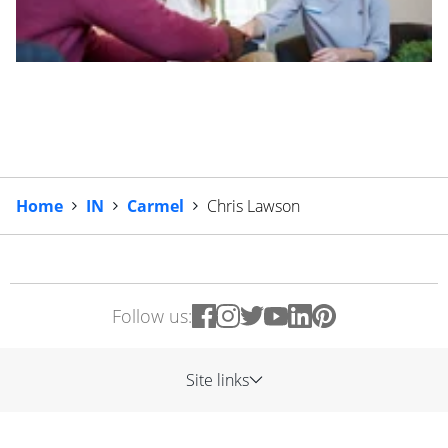
Home
IN
Carmel
Chris Lawson
Follow us:
Site links