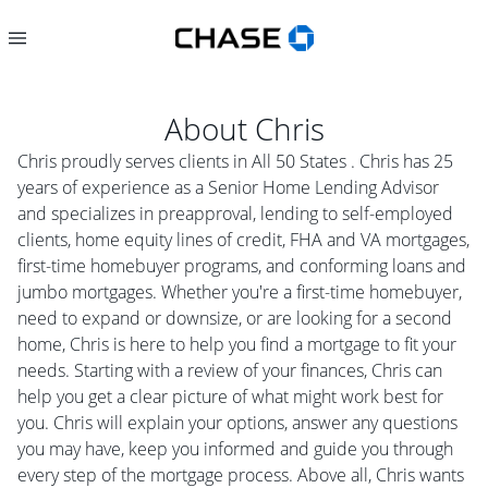
About
Chris
Chris proudly serves clients in All 50 States . Chris has 25
years of experience as a Senior Home Lending Advisor
and specializes in preapproval, lending to self-employed
clients, home equity lines of credit, FHA and VA mortgages,
first-time homebuyer programs, and conforming loans and
jumbo mortgages. Whether you're a first-time homebuyer,
need to expand or downsize, or are looking for a second
home, Chris is here to help you find a mortgage to fit your
needs. Starting with a review of your finances, Chris can
help you get a clear picture of what might work best for
you. Chris will explain your options, answer any questions
you may have, keep you informed and guide you through
every step of the mortgage process. Above all, Chris wants