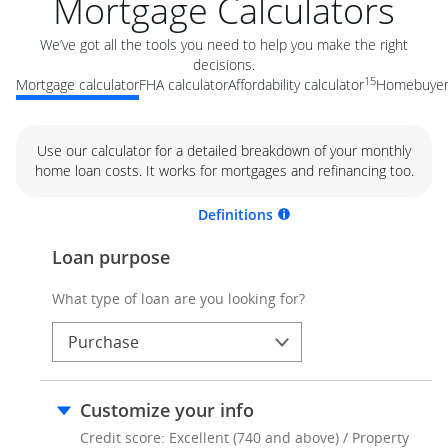
Mortgage Calculators
We’ve got all the tools you need to help you make the right
decisions.
15
Mortgage calculator
FHA calculator
Affordability calculator
Homebuyer 
Use our calculator for a detailed breakdown of your monthly
home loan costs. It works for mortgages and refinancing too.