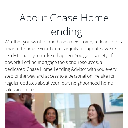
About Chase Home
Lending
Whether you want to purchase a new home, refinance for a
lower rate or use your home's equity for updates, we're
ready to help you make it happen. You get a variety of
powerful online mortgage tools and resources, a
dedicated Chase Home Lending Advisor with you every
step of the way and access to a personal online site for
regular updates about your loan, neighborhood home
sales and more.