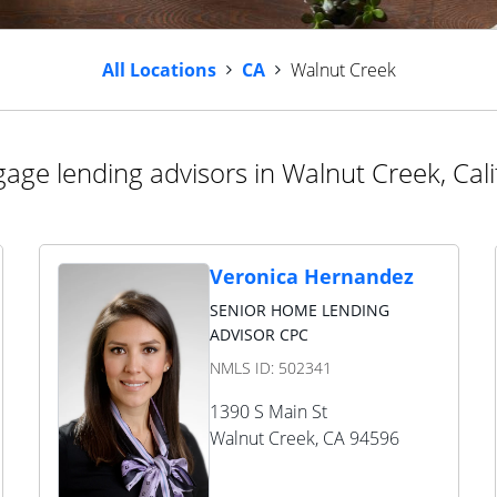
All Locations
CA
Walnut Creek
age lending advisors in Walnut Creek, Cali
Veronica Hernandez
SENIOR HOME LENDING
ADVISOR CPC
NMLS ID:
502341
1390 S Main St
Walnut Creek
,
CA
94596