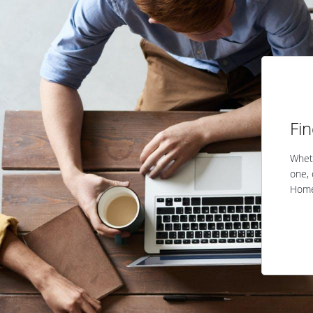
Fi
Wheth
one, 
Home 