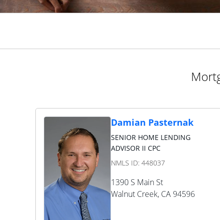
Mortg
Damian Pasternak
SENIOR HOME LENDING
ADVISOR II CPC
NMLS ID:
448037
1390 S Main St
Walnut Creek
,
CA
94596