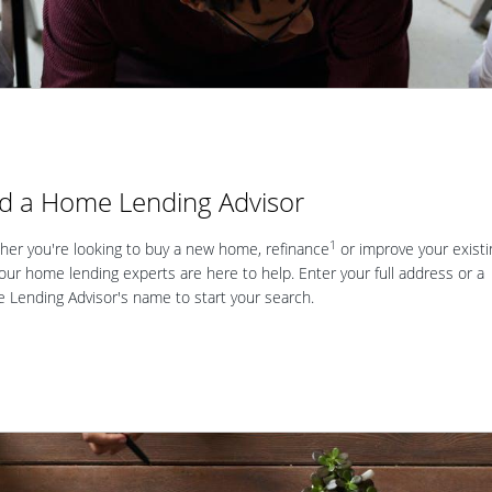
nd a Home Lending Advisor
1
er you're looking to buy a new home, refinance
or improve your existi
our home lending experts are here to help. Enter your full address or a
Lending Advisor's name to start your search.