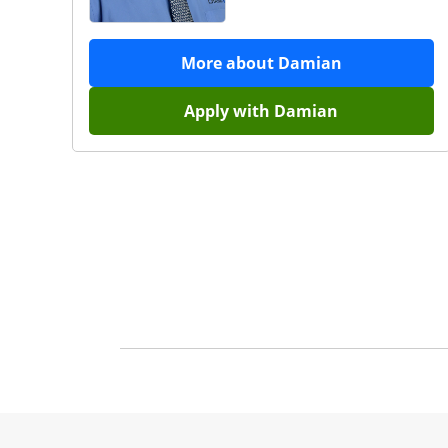
More about
Damian
Apply with
Damian