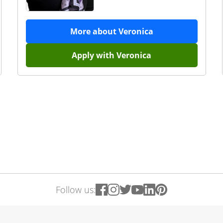
More about
Veronica
Apply with
Veronica
Follow us: