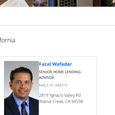
fornia
Fazal Wafadar
SENIOR HOME LENDING
ADVISOR
NMLS ID:
448319
2819 Ygnacio Valley Rd
Walnut Creek
,
CA
94598