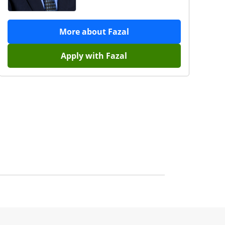
More about
Fazal
Apply with
Fazal