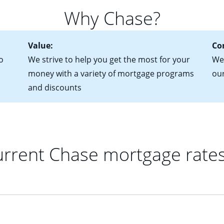
 of federal tax returns
ttractive. Keep in mind that with an ARM, your monthly paymen
Why Chase?
ct of sale (if you've already chosen your new home)
 each time your interest rate adjusts.
urrent debt, including car loans, student loans and credit cards
Value:
Co
o
We strive to help you get the most for your
We'
money with a variety of mortgage programs
ou
and discounts
rrent Chase mortgage rate