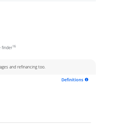
16
 finder
ages and refinancing too.