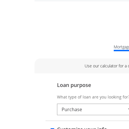
Mortgage
Use our calculator for a