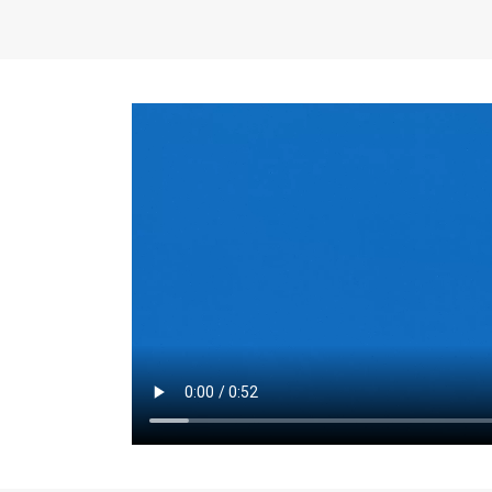
the same for a set 
adjusts every year.
for the first 7 year
Things to Conside
Term Length
: The 
For example, the sh
month. As you expl
monthly budget and
Fixed-Rate Mortga
payment, they typic
options, you may wa
place where I'll li
rate loan is right fo