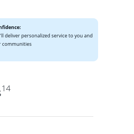
ts have the
nfidence:
ll deliver personalized service to you and
r communities
14
s