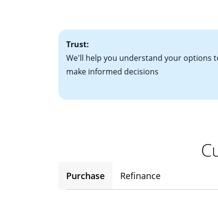
• One to two years
2
(ARM)
could be a
• A signed contra
potential to go up
• Information on c
Trust:
We'll help you understand your options t
make informed decisions
Cu
Purchase
Refinance