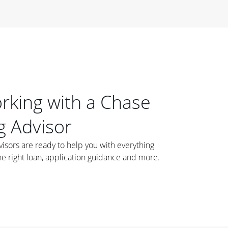
orking with a Chase
 Advisor
ors are ready to help you with everything
he right loan, application guidance and more.