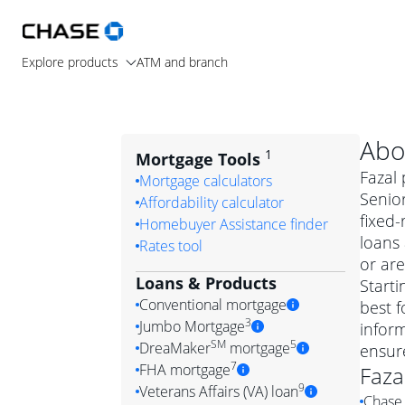
Explore products
ATM and branch
Abo
1
Mortgage Tools
Fazal 
Mortgage calculators
Senior
Affordability calculator
fixed
Homebuyer Assistance finder
loans
Rates tool
or are
Loans & Products
Starti
Conventional mortgage
best f
3
Jumbo Mortgage
inform
Convention
SM
5
DreaMaker
mortgage
ensur
Jumbo mortgag
Simply put, 
7
FHA mortgage
Faza
A jumbo loan is 
government 
DreaMake
9
Veterans Affairs (VA) loan
Chase 