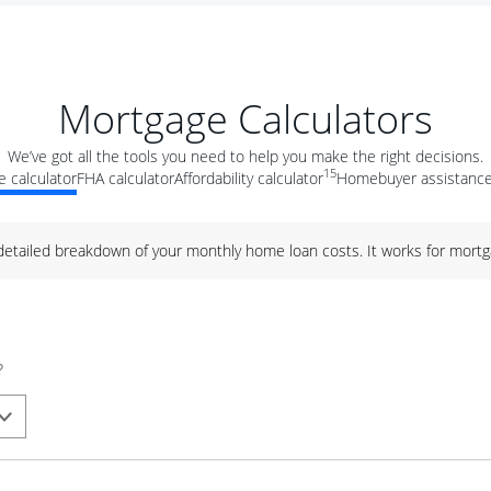
Mortgage Calculators
We’ve got all the tools you need to help you make the right decisions.
15
 calculator
FHA calculator
Affordability calculator
Homebuyer assistance
 detailed breakdown of your monthly home loan costs. It works for mortg