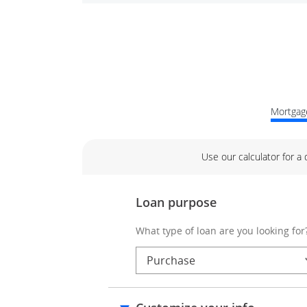
Mortgage
Use our calculator for a