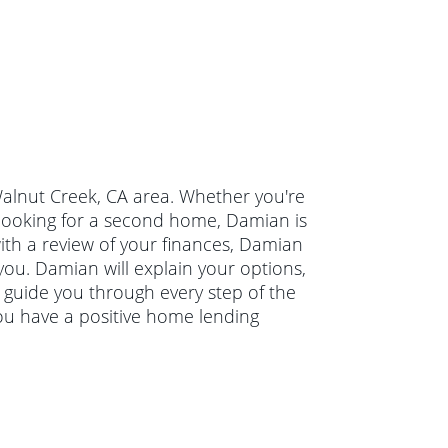
 Walnut Creek, CA area. Whether you're
 looking for a second home, Damian is
with a review of your finances, Damian
you. Damian will explain your options,
guide you through every step of the
ou have a positive home lending