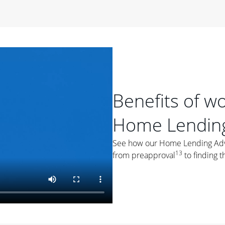
period of time, then changes to a variable rate that
 For example, a 7/6 ARM has an introductory interest rate
s and then resets every year after that for the loan term.
r
duration of the loan will impact your monthly payment.
orter the loan term, the more you're likely to pay each
ore options, think about your down payment, your
Benefits of w
 plan accordingly.
Home Lending
See how our Home Lending Advis
13
from preapproval
to finding t
ges
: While fixed-rate loans offer a steady mortgage
ally have a higher interest rate. As you weigh your
nt to ask yourself, "Is this my forever home, or just a
ve for a few years?" That may help you determine if a fixed-
r you.