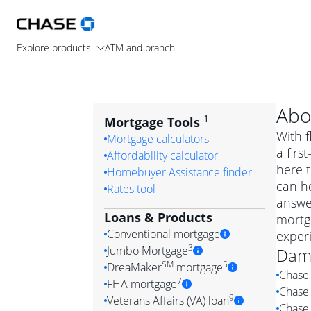
Explore products
ATM and branch
Abo
1
Mortgage Tools
With f
Mortgage calculators
a fir
Affordability calculator
here t
Homebuyer Assistance finder
can he
Rates tool
answe
Loans & Products
mortg
Conventional mortgage
exper
3
Jumbo Mortgage
Dam
Convention
SM
5
DreaMaker
mortgage
Chase 
Jumbo mortgag
Simply put, 
7
FHA mortgage
Chase 
A jumbo loan is 
government 
DreaMake
9
Veterans Affairs (VA) loan
Chase 