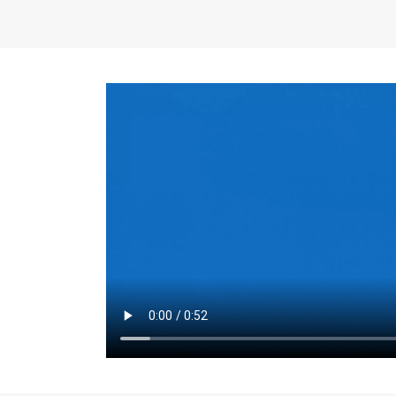
the same for a set 
adjusts every year.
for the first 7 year
Things to Conside
Term Length
: The 
For example, the sh
month. As you expl
monthly budget and
Fixed-Rate Mortga
payment, they typic
options, you may wa
place where I'll li
rate loan is right fo