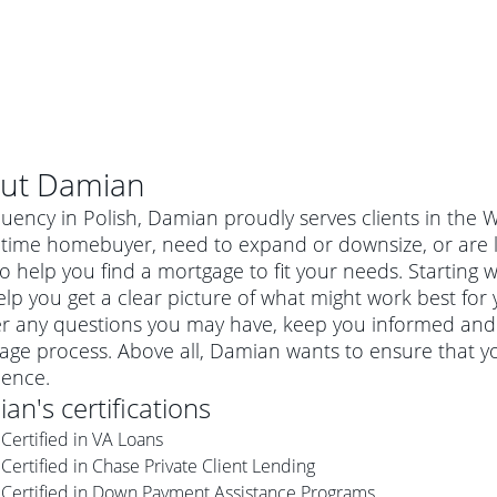
ut
Damian
luency in Polish, Damian proudly serves clients in the
st-time homebuyer, need to expand or downsize, or are
o help you find a mortgage to fit your needs. Starting 
lp you get a clear picture of what might work best for 
r any questions you may have, keep you informed and 
age process. Above all, Damian wants to ensure that y
ience.
ian
's certifications
al mortgage
Certified in VA Loans
e
a conventional mortgage is a loan that's not backed by a
Certified in Chase Private Client Lending
a mortgage for a more expensive property. The maximum
agency such as the Federal Housing Administration (FHA) or
r mortgage
Certified in Down Payment Assistance Programs
4
6