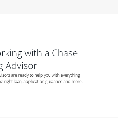
orking with a Chase
 Advisor
ors are ready to help you with everything
he right loan, application guidance and more.