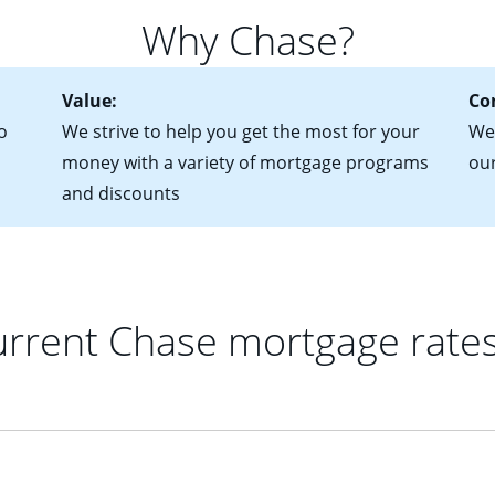
 of federal tax returns
ttractive. Keep in mind that with an ARM, your monthly paymen
Why Chase?
ct of sale (if you've already chosen your new home)
 each time your interest rate adjusts.
urrent debt, including car loans, student loans and credit cards
Value:
Co
o
We strive to help you get the most for your
We'
money with a variety of mortgage programs
ou
and discounts
rrent Chase mortgage rate