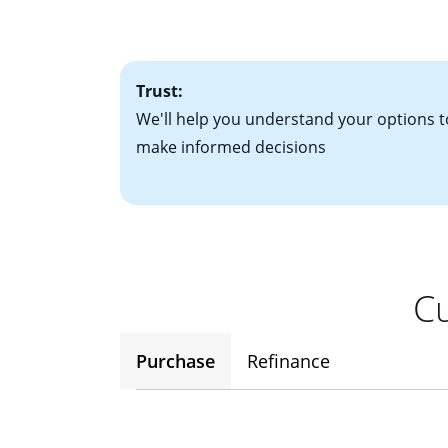
• One to two years
2
(ARM)
could be a
• A signed contra
potential to go up
• Information on c
Trust:
We'll help you understand your options t
make informed decisions
Cu
Purchase
Refinance