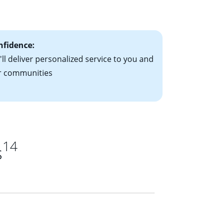
ts have the
nfidence:
ll deliver personalized service to you and
r communities
14
s