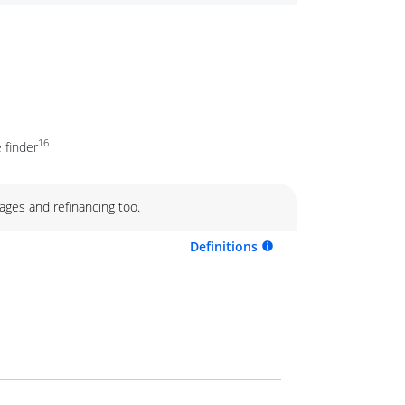
16
 finder
ages and refinancing too.