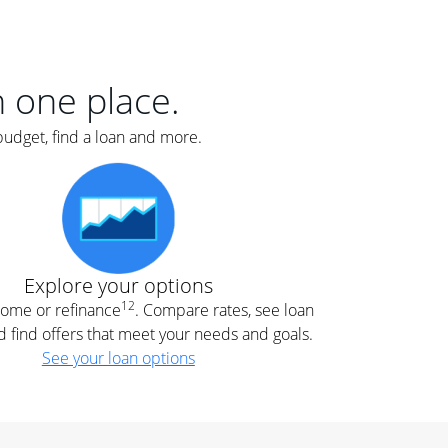
er
nce
e
s.
in one place.
budget, find a loan and more.
e
.
Explore your options
12
 home or refinance
. Compare rates, see loan
d find offers that meet your needs and goals.
See your loan options