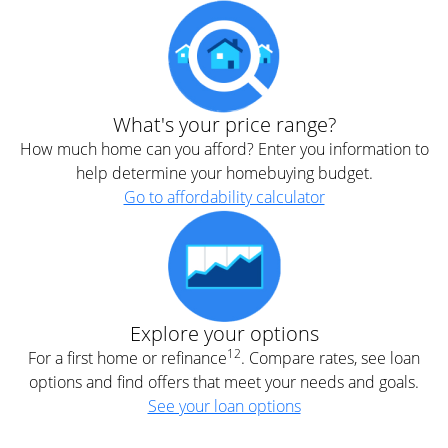
What's your price range?
How much home can you afford? Enter you information to
help determine your homebuying budget.
Go to affordability calculator
Explore your options
12
For a first home or refinance
. Compare rates, see loan
options and find offers that meet your needs and goals.
See your loan options