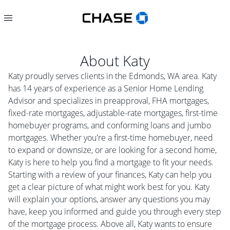
About
Katy
Katy proudly serves clients in the Edmonds, WA area. Katy
has 14 years of experience as a Senior Home Lending
Advisor and specializes in preapproval, FHA mortgages,
fixed-rate mortgages, adjustable-rate mortgages, first-time
homebuyer programs, and conforming loans and jumbo
mortgages. Whether you're a first-time homebuyer, need
to expand or downsize, or are looking for a second home,
Katy is here to help you find a mortgage to fit your needs.
Starting with a review of your finances, Katy can help you
get a clear picture of what might work best for you. Katy
will explain your options, answer any questions you may
have, keep you informed and guide you through every step
of the mortgage process. Above all, Katy wants to ensure