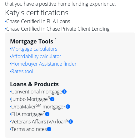
that you have a positive home lending experience.
Katy
's certifications
Chase Certified in FHA Loans
Chase Certified in Chase Private Client Lending
1
Mortgage Tools
Mortgage calculators
Affordability calculator
Homebuyer Assistance finder
Rates tool
Loans & Products
Conventional mortgage
3
Jumbo Mortgage
SM
5
DreaMaker
mortgage
7
FHA mortgage
9
Veterans Affairs (VA) loan
Terms and rates