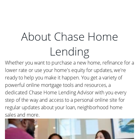
About Chase Home
Lending
Whether you want to purchase a new home, refinance for a
lower rate or use your home's equity for updates, we're
ready to help you make it happen. You get a variety of
powerful online mortgage tools and resources, a
dedicated Chase Home Lending Advisor with you every
step of the way and access to a personal online site for
regular updates about your loan, neighborhood home
sales and more.