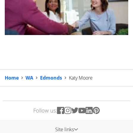
Home
WA
Edmonds
Katy Moore
Follow us:
Site links