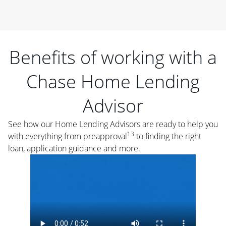
Benefits of working with a
Chase Home Lending
Advisor
See how our Home Lending Advisors are ready to help you
13
with everything from preapproval
to finding the right
loan, application guidance and more.