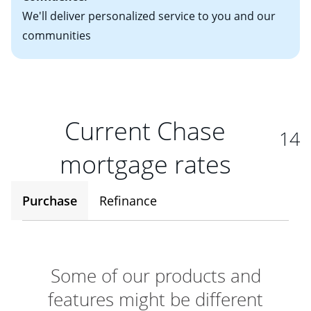
We'll deliver personalized service to you and our
communities
Current Chase
14
mortgage rates
Purchase
Refinance