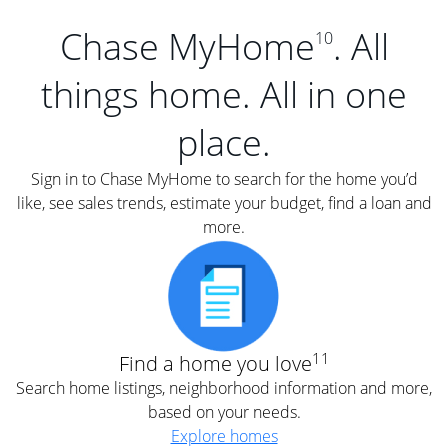
Chase MyHome
. All
10
things home. All in one
place.
Sign in to Chase MyHome to search for the home you’d
like, see sales trends, estimate your budget, find a loan and
more.
11
Find a home you love
Search home listings, neighborhood information and more,
based on your needs.
Explore homes