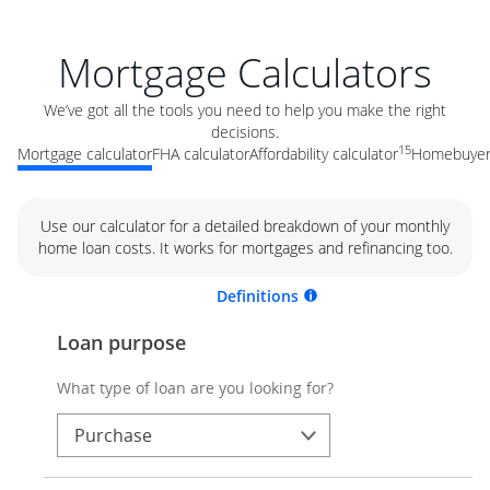
Mortgage Calculators
We’ve got all the tools you need to help you make the right
decisions.
15
Mortgage calculator
FHA calculator
Affordability calculator
Homebuyer 
Use our calculator for a detailed breakdown of your monthly
home loan costs. It works for mortgages and refinancing too.