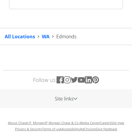
All Locations
WA
Edmonds
Follow us:
Site links
About Chase
J.P. Morgan
JP Morgan Chase & Co.
Media Center
Careers
Site map
Privacy & Security
Terms of use
Accessibility
AdChoices
Give feedback