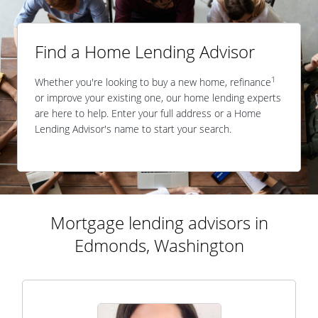
Find a Home Lending Advisor
1
Whether you're looking to buy a new home, refinance
or improve your existing one, our home lending experts
are here to help. Enter your full address or a Home
Lending Advisor's name to start your search.
Mortgage lending advisors in
Edmonds, Washington