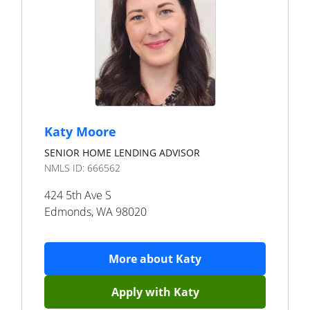
Katy Moore
SENIOR HOME LENDING ADVISOR
NMLS ID:
666562
424 5th Ave S
Edmonds
,
WA
98020
More about
Katy
Apply with
Katy