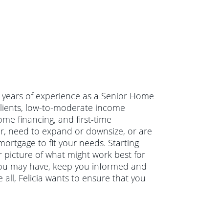
 22 years of experience as a Senior Home
clients, low-to-moderate income
e financing, and first-time
, need to expand or downsize, or are
mortgage to fit your needs. Starting
ar picture of what might work best for
s you may have, keep you informed and
all, Felicia wants to ensure that you