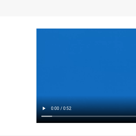
the same for a set 
adjusts every year.
for the first 7 year
Things to Conside
Term Length
: The 
For example, the sh
month. As you expl
monthly budget and
Fixed-Rate Mortga
payment, they typic
options, you may wa
place where I'll li
rate loan is right fo