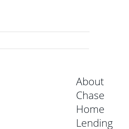
About
Chase
Home
Lending