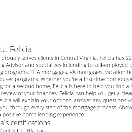
ut
Felicia
a proudly serves clients in Central Virginia. Felicia has
g Advisor and specializes in lending to self-employed 
ng programs, FHA mortgages, VA mortgages, vacation hom
uyer programs. Whether you're a first-time homebuyer
g for a second home, Felicia is here to help you find a 
 review of your finances, Felicia can help you get a cle
elicia will explain your options, answer any question
you through every step of the mortgage process. Above 
al mortgage
a positive home lending experience.
e
a conventional mortgage is a loan that's not backed by a
ia
's certifications
a mortgage for a more expensive property. The maximum
agency such as the Federal Housing Administration (FHA) or
r mortgage
Certified in FHA Loans
4
6