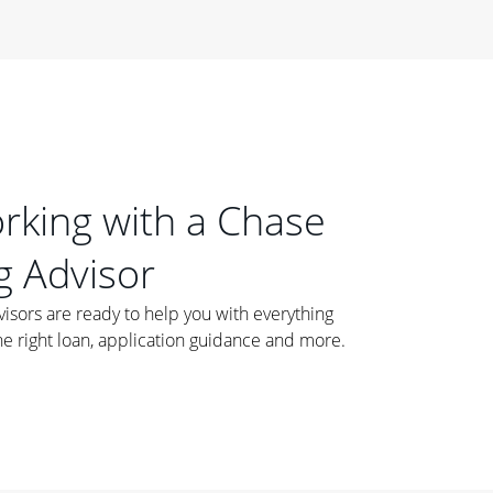
orking with a Chase
 Advisor
ors are ready to help you with everything
he right loan, application guidance and more.