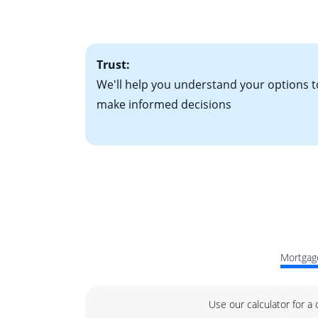
factors. Looking 
attractive. Keep 
time your interest
Trust:
We'll help you understand your options t
make informed decisions
Mortgage
Use our calculator for a