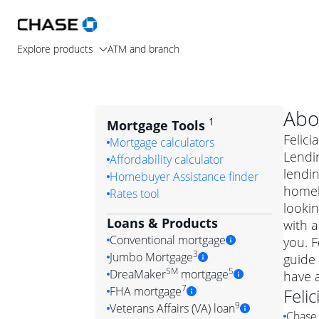
Explore products
ATM and branch
Abo
1
Mortgage Tools
Felici
Mortgage calculators
Lendin
Affordability calculator
lendi
Homebuyer Assistance finder
homeb
Rates tool
lookin
Loans & Products
with a
Conventional mortgage
you. F
3
Jumbo Mortgage
guide 
Convention
SM
5
DreaMaker
mortgage
have 
Jumbo mortgag
Simply put, 
7
FHA mortgage
Felic
A jumbo loan is 
government 
DreaMake
9
Veterans Affairs (VA) loan
Chase 