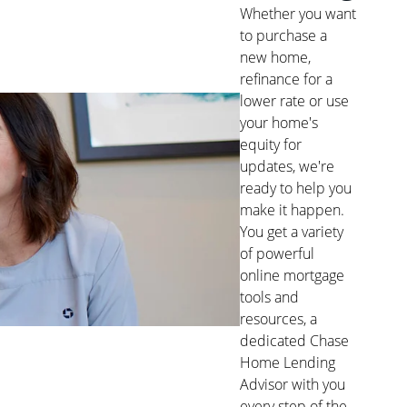
Whether you want
to purchase a
new home,
refinance for a
lower rate or use
your home's
equity for
updates, we're
ready to help you
make it happen.
You get a variety
of powerful
online mortgage
tools and
resources, a
dedicated Chase
Home Lending
Advisor with you
every step of the