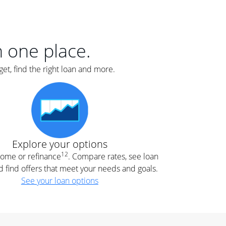
er
nce
e
s.
in one place.
et, find the right loan and more.
e
.
Explore your options
12
 home or refinance
. Compare rates, see loan
d find offers that meet your needs and goals.
See your loan options