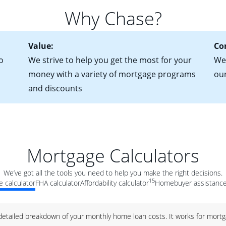
for more information? Read our guide on “How to Find the Perfe
in mind that with an ARM, your monthly payments have the potent
Why Chase?
 rate adjusts.
Value:
Co
o
We strive to help you get the most for your
We 
money with a variety of mortgage programs
ou
and discounts
Mortgage Calculators
We’ve got all the tools you need to help you make the right decisions.
15
 calculator
FHA calculator
Affordability calculator
Homebuyer assistance
 detailed breakdown of your monthly home loan costs. It works for mortg