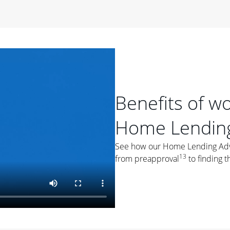
period of time, then changes to a variable rate that
 For example, a 7/6 ARM has an introductory interest rate
s and then resets every year after that for the loan term.
r
duration of the loan will impact your monthly payment.
orter the loan term, the more you're likely to pay each
ore options, think about your down payment, your
Benefits of w
 plan accordingly.
Home Lending
See how our Home Lending Advis
13
from preapproval
to finding t
ges
: While fixed-rate loans offer a steady mortgage
ally have a higher interest rate. As you weigh your
nt to ask yourself, "Is this my forever home, or just a
ve for a few years?" That may help you determine if a fixed-
r you.