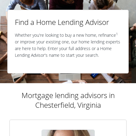
Find a Home Lending Advisor
1
Whether you're looking to buy a new home, refinance
or improve your existing one, our home lending experts
are here to help. Enter your full address or a Home
Lending Advisor's name to start your search.
Mortgage lending advisors in
Chesterfield, Virginia