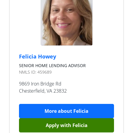
Felicia Howey
SENIOR HOME LENDING ADVISOR
NMLS ID:
459689
9869 Iron Bridge Rd
Chesterfield
,
VA
23832
More about
Felicia
Apply with
Felicia