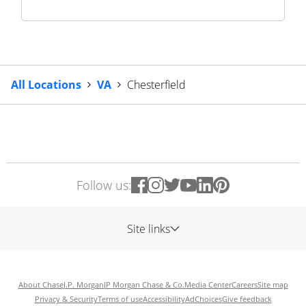
All Locations
VA
Chesterfield
Follow us:
Site links
About Chase
J.P. Morgan
JP Morgan Chase & Co.
Media Center
Careers
Site map
Privacy & Security
Terms of use
Accessibility
AdChoices
Give feedback