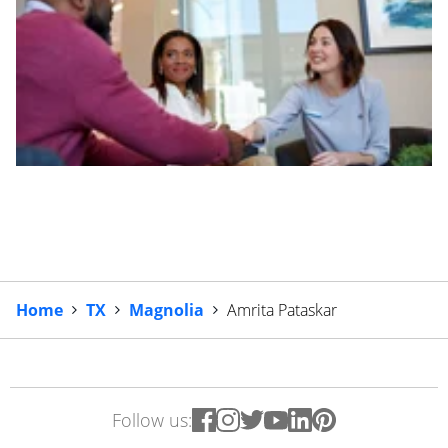
Home
TX
Magnolia
Amrita Pataskar
Follow us: