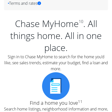
Terms and rates
Chase MyHome
. All
10
things home. All in one
place.
Sign in to Chase MyHome to search for the home you’d
like, see sales trends, estimate your budget, find a loan and
more.
11
Find a home you love
Search home listings, neighborhood information and more,