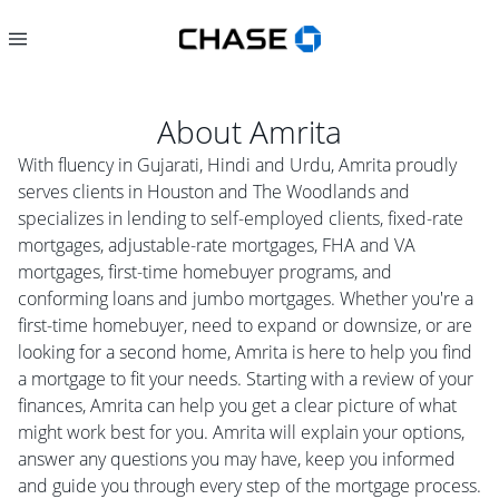
About
Amrita
With fluency in Gujarati, Hindi and Urdu, Amrita proudly
serves clients in Houston and The Woodlands and
specializes in lending to self-employed clients, fixed-rate
mortgages, adjustable-rate mortgages, FHA and VA
mortgages, first-time homebuyer programs, and
conforming loans and jumbo mortgages. Whether you're a
first-time homebuyer, need to expand or downsize, or are
looking for a second home, Amrita is here to help you find
a mortgage to fit your needs. Starting with a review of your
finances, Amrita can help you get a clear picture of what
might work best for you. Amrita will explain your options,
answer any questions you may have, keep you informed
and guide you through every step of the mortgage process.