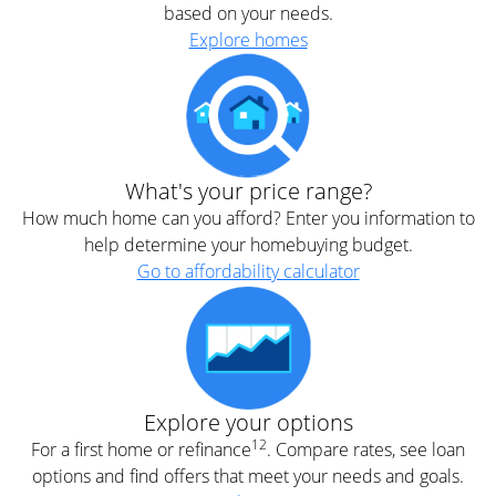
based on your needs.
Explore homes
What's your price range?
How much home can you afford? Enter you information to
help determine your homebuying budget.
Go to affordability calculator
Explore your options
12
For a first home or refinance
. Compare rates, see loan
options and find offers that meet your needs and goals.