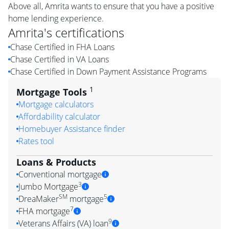
Above all, Amrita wants to ensure that you have a positive
home lending experience.
Amrita
's certifications
Chase Certified in FHA Loans
Chase Certified in VA Loans
Chase Certified in Down Payment Assistance Programs
1
Mortgage Tools
Mortgage calculators
Affordability calculator
Homebuyer Assistance finder
Rates tool
Loans & Products
Conventional mortgage
3
Jumbo Mortgage
SM
5
DreaMaker
mortgage
7
FHA mortgage
9
Veterans Affairs (VA) loan