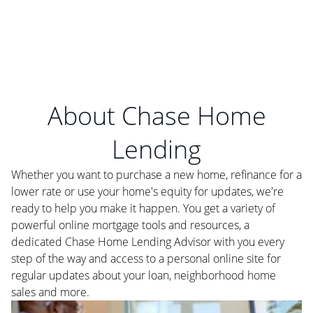
About Chase Home
Lending
Whether you want to purchase a new home, refinance for a
lower rate or use your home's equity for updates, we're
ready to help you make it happen. You get a variety of
powerful online mortgage tools and resources, a
dedicated Chase Home Lending Advisor with you every
step of the way and access to a personal online site for
regular updates about your loan, neighborhood home
sales and more.