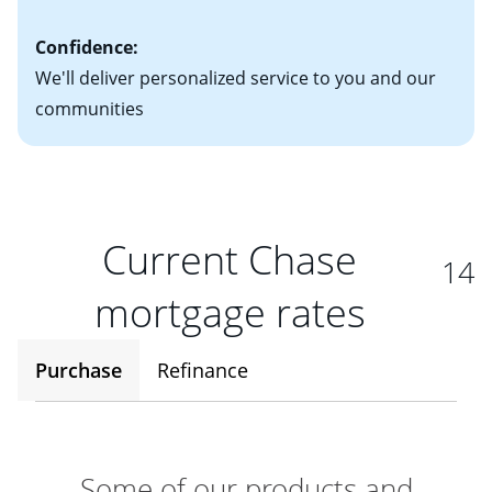
Confidence:
We'll deliver personalized service to you and our
communities
Current Chase
14
mortgage rates
Purchase
Refinance