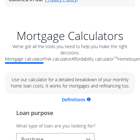
Mortgage Calculators
We’ve got all the tools you need to help you make the right
decisions.
15
Mortgage calculator
FHA calculator
Affordability calculator
Homebuyer 
Use our calculator for a detailed breakdown of your monthly
home loan costs. It works for mortgages and refinancing too.