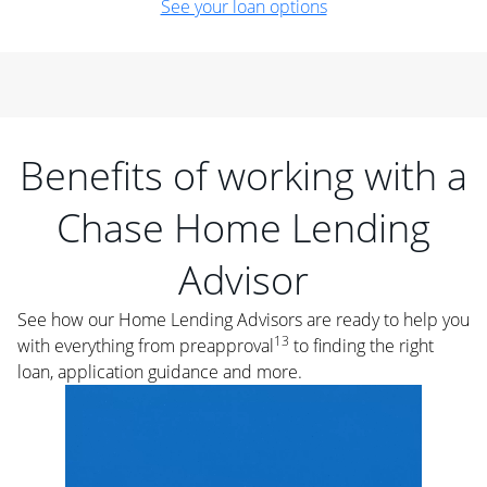
See your loan options
Benefits of working with a
Chase Home Lending
Advisor
See how our Home Lending Advisors are ready to help you
13
with everything from preapproval
to finding the right
loan, application guidance and more.