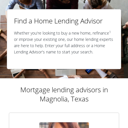
Find a Home Lending Advisor
1
Whether you're looking to buy a new home, refinance
or improve your existing one, our home lending experts
are here to help. Enter your full address or a Home
Lending Advisor's name to start your search.
Mortgage lending advisors in
Magnolia, Texas