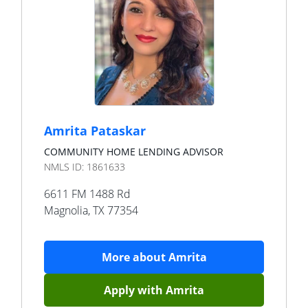
Amrita Pataskar
COMMUNITY HOME LENDING ADVISOR
NMLS ID:
1861633
6611 FM 1488 Rd
Magnolia
,
TX
77354
More about
Amrita
Apply with
Amrita