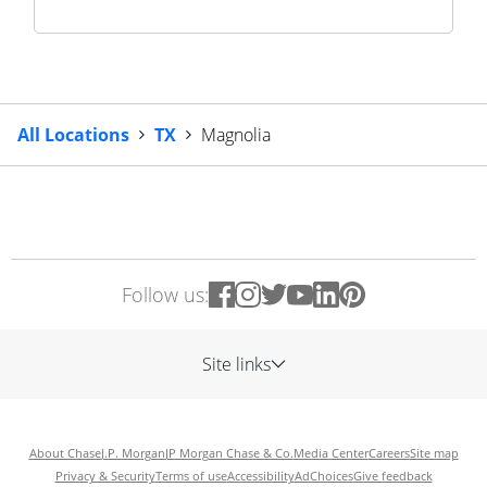
All Locations
TX
Magnolia
Follow us:
Site links
About Chase
J.P. Morgan
JP Morgan Chase & Co.
Media Center
Careers
Site map
Privacy & Security
Terms of use
Accessibility
AdChoices
Give feedback