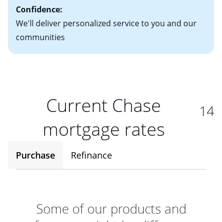
Confidence:
We'll deliver personalized service to you and our
communities
Current Chase
14
mortgage rates
Purchase
Refinance