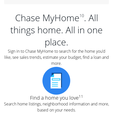
Chase MyHome
. All
10
things home. All in one
place.
Sign in to Chase MyHome to search for the home you’d
like, see sales trends, estimate your budget, find a loan and
more.
11
Find a home you love
Search home listings, neighborhood information and more,
based on your needs.