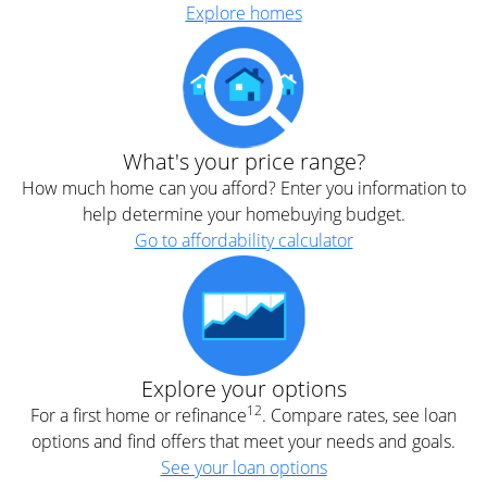
Explore homes
What's your price range?
How much home can you afford? Enter you information to
help determine your homebuying budget.
Go to affordability calculator
Explore your options
12
For a first home or refinance
. Compare rates, see loan
options and find offers that meet your needs and goals.
See your loan options