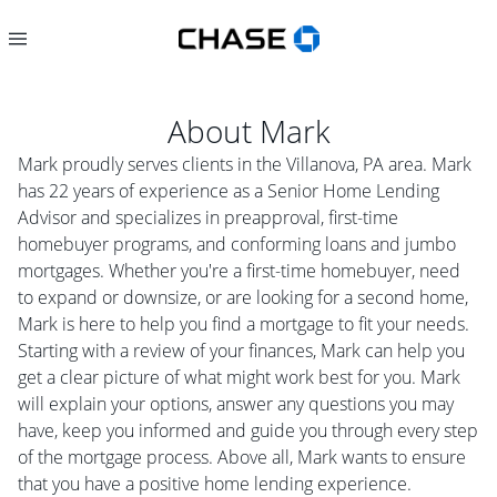
About
Mark
Mark proudly serves clients in the Villanova, PA area. Mark
has 22 years of experience as a Senior Home Lending
Advisor and specializes in preapproval, first-time
homebuyer programs, and conforming loans and jumbo
mortgages. Whether you're a first-time homebuyer, need
to expand or downsize, or are looking for a second home,
Mark is here to help you find a mortgage to fit your needs.
Starting with a review of your finances, Mark can help you
get a clear picture of what might work best for you. Mark
will explain your options, answer any questions you may
have, keep you informed and guide you through every step
of the mortgage process. Above all, Mark wants to ensure
that you have a positive home lending experience.