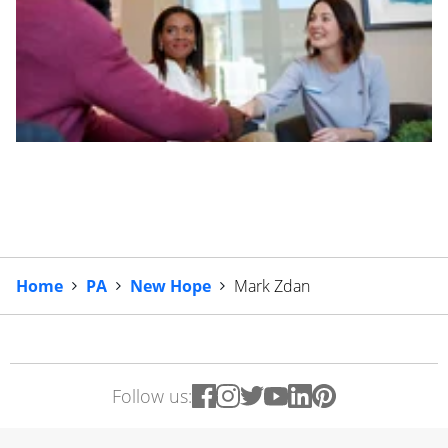
Home
PA
New Hope
Mark Zdan
Follow us: