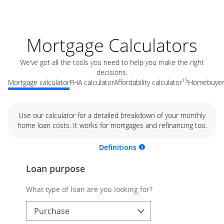
Mortgage Calculators
We’ve got all the tools you need to help you make the right
decisions.
15
Mortgage calculator
FHA calculator
Affordability calculator
Homebuyer 
Use our calculator for a detailed breakdown of your monthly
home loan costs. It works for mortgages and refinancing too.