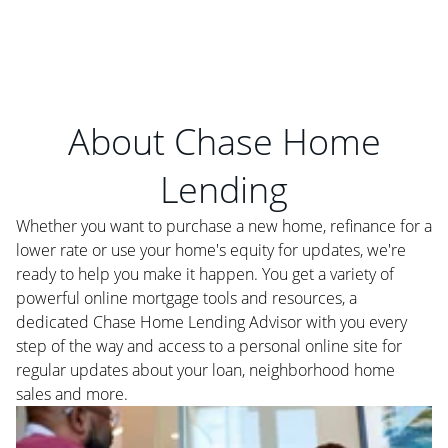
About Chase Home
Lending
Whether you want to purchase a new home, refinance for a
lower rate or use your home's equity for updates, we're
ready to help you make it happen. You get a variety of
powerful online mortgage tools and resources, a
dedicated Chase Home Lending Advisor with you every
step of the way and access to a personal online site for
regular updates about your loan, neighborhood home
sales and more.