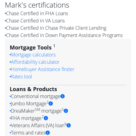
Mark
's certifications
Chase Certified in FHA Loans
Chase Certified in VA Loans
Chase Certified in Chase Private Client Lending
Chase Certified in Down Payment Assistance Programs
1
Mortgage Tools
Mortgage calculators
Affordability calculator
Homebuyer Assistance finder
Rates tool
Loans & Products
Conventional mortgage
3
Jumbo Mortgage
SM
5
DreaMaker
mortgage
7
FHA mortgage
9
Veterans Affairs (VA) loan
Terms and rates