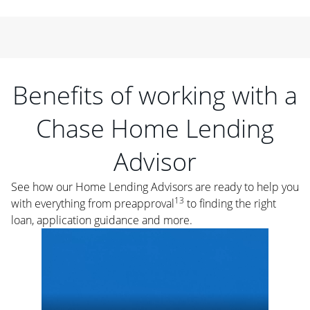
Benefits of working with a
Chase Home Lending
Advisor
See how our Home Lending Advisors are ready to help you
13
with everything from preapproval
to finding the right
loan, application guidance and more.