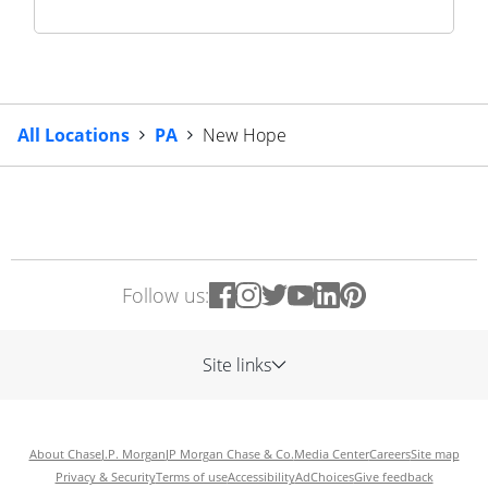
All Locations
PA
New Hope
Follow us:
Site links
About Chase
J.P. Morgan
JP Morgan Chase & Co.
Media Center
Careers
Site map
Privacy & Security
Terms of use
Accessibility
AdChoices
Give feedback