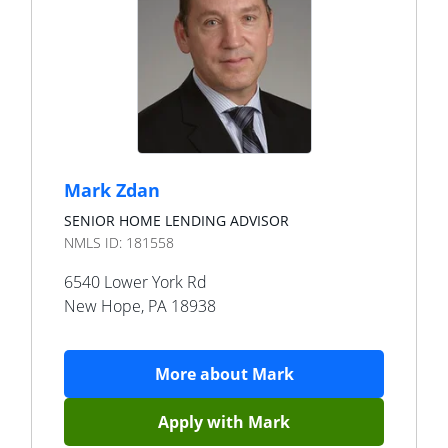
Mark Zdan
SENIOR HOME LENDING ADVISOR
NMLS ID:
181558
6540 Lower York Rd
New Hope
,
PA
18938
More about
Mark
Apply with
Mark