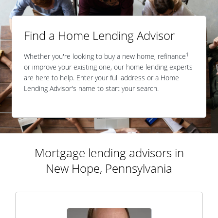
Find a Home Lending Advisor
1
Whether you're looking to buy a new home, refinance
or improve your existing one, our home lending experts
are here to help. Enter your full address or a Home
Lending Advisor's name to start your search.
Mortgage lending advisors in
New Hope, Pennsylvania