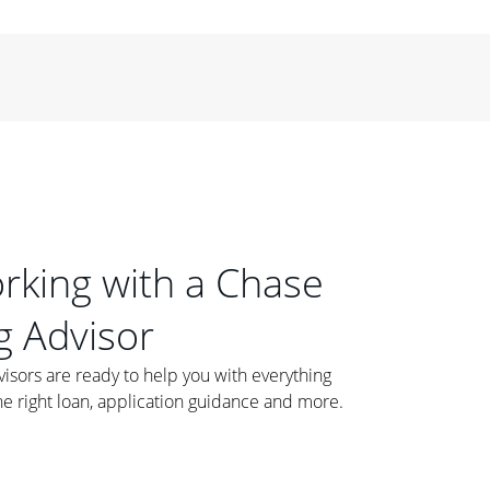
orking with a Chase
 Advisor
ors are ready to help you with everything
he right loan, application guidance and more.