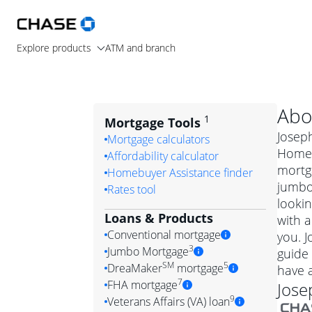
Explore products
ATM and branch
Abo
1
Mortgage Tools
Joseph
Mortgage calculators
Home L
Affordability calculator
mortg
Homebuyer Assistance finder
jumbo
Rates tool
lookin
Loans & Products
with a
Conventional mortgage
you. 
3
Jumbo Mortgage
guide 
Convention
SM
5
DreaMaker
mortgage
have 
Jumbo mortgag
Simply put, 
7
FHA mortgage
Jose
A jumbo loan is 
government 
DreaMake
9
Veterans Affairs (VA) loan