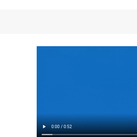
the same for a set 
adjusts every year.
for the first 7 year
Things to Conside
Term Length
: The 
For example, the sh
month. As you expl
monthly budget and
Fixed-Rate Mortga
payment, they typic
options, you may wa
place where I'll li
rate loan is right fo