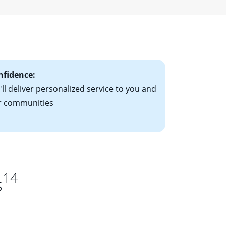
r a fixed-rate
ising mortgage
le-rate mortgage
ts have the
nfidence:
ll deliver personalized service to you and
r communities
14
s