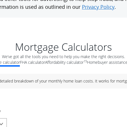
Mortgage Calculators
We’ve got all the tools you need to help you make the right decisions.
15
 calculator
FHA calculator
Affordability calculator
Homebuyer assistance
 detailed breakdown of your monthly home loan costs. It works for mortg