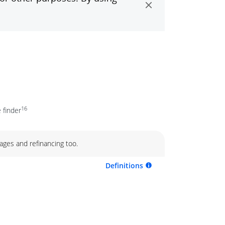
16
 finder
ages and refinancing too.