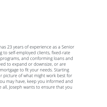
has 23 years of experience as a Senior
to self-employed clients, fixed-rate
er programs, and conforming loans and
eed to expand or downsize, or are
mortgage to fit your needs. Starting
ar picture of what might work best for
s you may have, keep you informed and
 all, Joseph wants to ensure that you