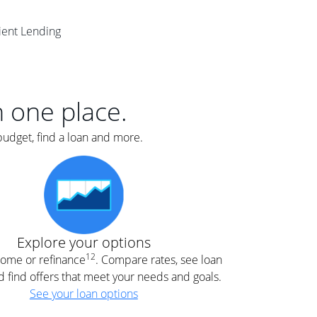
er
lient Lending
nce
e
s.
in one place.
budget, find a loan and more.
e
.
Explore your options
12
 home or refinance
. Compare rates, see loan
d find offers that meet your needs and goals.
See your loan options