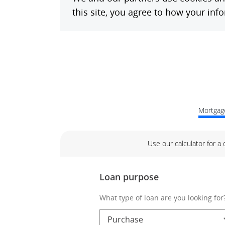
Mortgage
Use our calculator for a