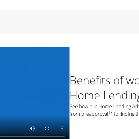
period of time, then changes to a variable rate that
 For example, a 7/6 ARM has an introductory interest rate
s and then resets every year after that for the loan term.
r
duration of the loan will impact your monthly payment.
orter the loan term, the more you're likely to pay each
ore options, think about your down payment, your
 plan accordingly.
Benefits of w
Home Lending
ges
: While fixed-rate loans offer a steady mortgage
See how our Home Lending Advis
ally have a higher interest rate. As you weigh your
13
from preapproval
to finding t
nt to ask yourself, "Is this my forever home, or just a
ve for a few years?" That may help you determine if a fixed-
r you.