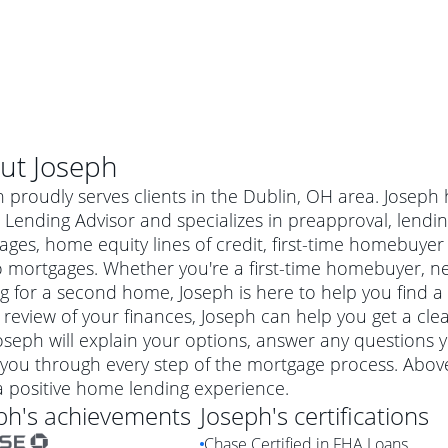
ut
Joseph
 proudly serves clients in the Dublin, OH area. Joseph 
ending Advisor and specializes in preapproval, lending 
ages, home equity lines of credit, first-time homebuy
 mortgages. Whether you're a first-time homebuyer, n
g for a second home, Joseph is here to help you find a 
 review of your finances, Joseph can help you get a cle
Joseph will explain your options, answer any question
you through every step of the mortgage process. Above
al mortgage
a positive home lending experience.
e
a conventional mortgage is a loan that's not backed by a
ph
's achievements
Joseph
's certifications
a mortgage for a more expensive property. The maximum
agency such as the Federal Housing Administration (FHA) or
r mortgage
Chase Certified in FHA Loans
4
6