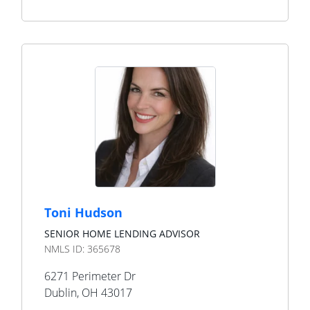
Toni Hudson
SENIOR HOME LENDING ADVISOR
NMLS ID:
365678
6271 Perimeter Dr
Dublin
,
OH
43017