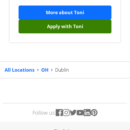
More about
Toni
Apply with
Toni
All Locations
OH
Dublin
Follow us: