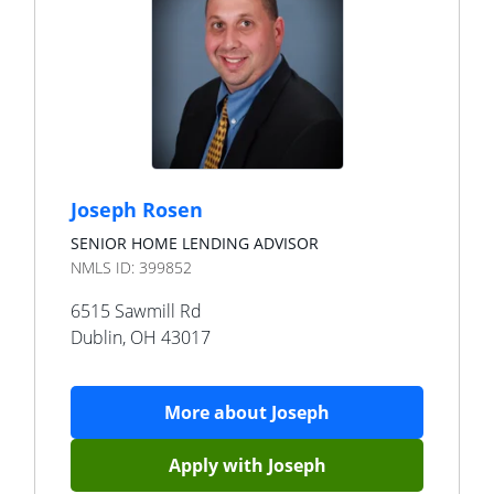
Joseph Rosen
SENIOR HOME LENDING ADVISOR
NMLS ID:
399852
6515 Sawmill Rd
Dublin
,
OH
43017
More about
Joseph
Apply with
Joseph