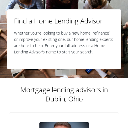
Find a Home Lending Advisor
1
Whether you're looking to buy a new home, refinance
or improve your existing one, our home lending experts
are here to help. Enter your full address or a Home
Lending Advisor's name to start your search.
Mortgage lending advisors in
Dublin, Ohio