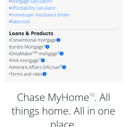
Mortgage calculators
Affordability calculator
Homebuyer Assistance finder
Rates tool
Loans & Products
Conventional mortgage
3
Jumbo Mortgage
SM
5
DreaMaker
mortgage
7
FHA mortgage
9
Veterans Affairs (VA) loan
Terms and rates
Chase MyHome
. All
10
things home. All in one
place.