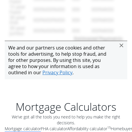
Mortgage Calculators
We’ve got all the tools you need to help you make the right
decisions.
15
Mortgage calculator
FHA calculator
Affordability calculator
Homebuyer 