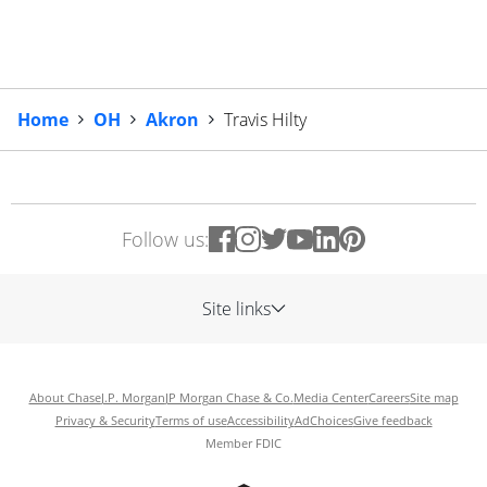
Home
OH
Akron
Travis Hilty
Follow us:
Site links
About Chase
J.P. Morgan
JP Morgan Chase & Co.
Media Center
Careers
Site map
Privacy & Security
Terms of use
Accessibility
AdChoices
Give feedback
Member FDIC