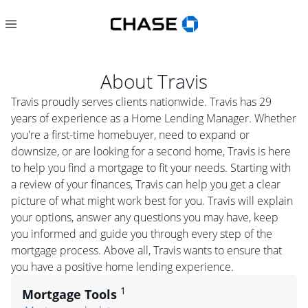
About
Travis
Travis proudly serves clients nationwide. Travis has 29
years of experience as a Home Lending Manager. Whether
you're a first-time homebuyer, need to expand or
downsize, or are looking for a second home, Travis is here
to help you find a mortgage to fit your needs. Starting with
a review of your finances, Travis can help you get a clear
picture of what might work best for you. Travis will explain
your options, answer any questions you may have, keep
you informed and guide you through every step of the
mortgage process. Above all, Travis wants to ensure that
you have a positive home lending experience.
1
Mortgage Tools