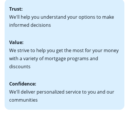
• A signed contract of sale (if you've already chosen
2
adjustable-rate mortgage (ARM)
could be attractive.
the Perfect Home!”
Trust:
your new home)
Keep in mind that with an ARM, your monthly
• Information on current debt, including car loans,
We'll help you understand your options to make
payments have the potential to go up each time your
student loans and credit cards
informed decisions
interest rate adjusts.
Value:
We strive to help you get the most for your money
with a variety of mortgage programs and
discounts
Confidence:
We'll deliver personalized service to you and our
communities