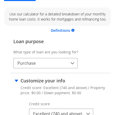
Use our calculator for a detailed breakdown of your monthly
home loan costs. It works for mortgages and refinancing too.