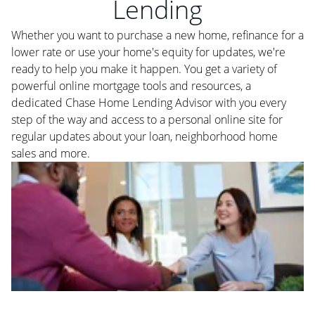
Lending
Whether you want to purchase a new home, refinance for a
lower rate or use your home's equity for updates, we're
ready to help you make it happen. You get a variety of
powerful online mortgage tools and resources, a
dedicated Chase Home Lending Advisor with you every
step of the way and access to a personal online site for
regular updates about your loan, neighborhood home
sales and more.