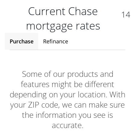
Current Chase
14
mortgage rates
Purchase
Refinance