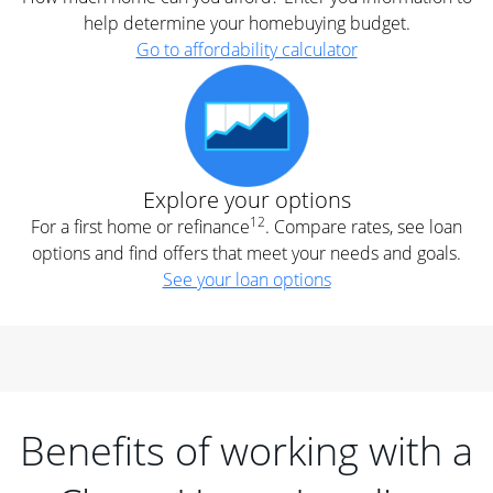
help determine your homebuying budget.
Go to affordability calculator
Explore your options
12
For a first home or refinance
. Compare rates, see loan
options and find offers that meet your needs and goals.
See your loan options
Benefits of working with a