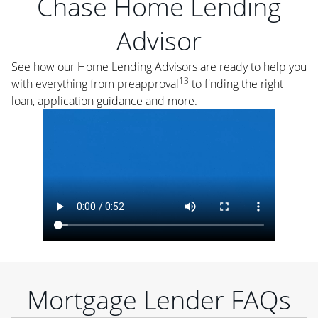
Chase Home Lending
Advisor
See how our Home Lending Advisors are ready to help you
13
with everything from preapproval
to finding the right
loan, application guidance and more.
Mortgage Lender FAQs