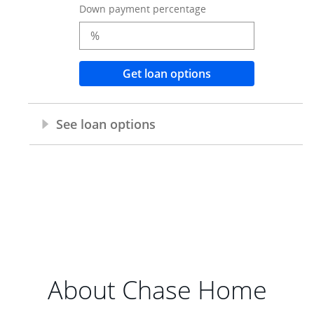
About Chase Home