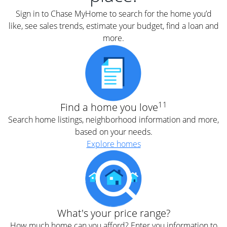
Sign in to Chase MyHome to search for the home you’d
like, see sales trends, estimate your budget, find a loan and
more.
11
Find a home you love
Search home listings, neighborhood information and more,
based on your needs.
Explore homes
What's your price range?
How much home can you afford? Enter you information to