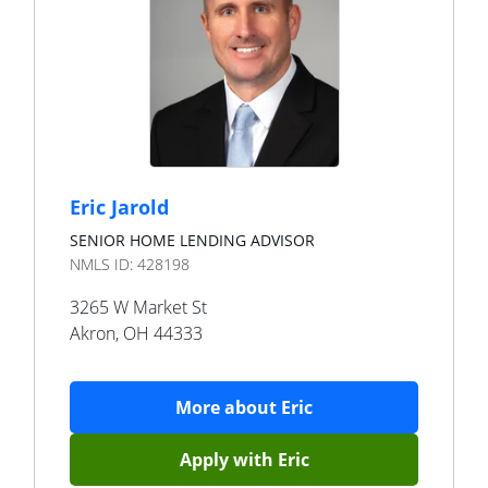
Eric Jarold
SENIOR HOME LENDING ADVISOR
NMLS ID:
428198
3265 W Market St
Akron
,
OH
44333
More about
Eric
Apply with
Eric