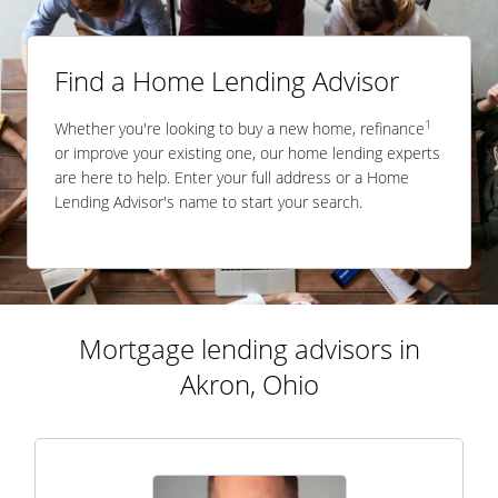
Find a Home Lending Advisor
1
Whether you're looking to buy a new home, refinance
or improve your existing one, our home lending experts
are here to help. Enter your full address or a Home
Lending Advisor's name to start your search.
Mortgage lending advisors in
Akron, Ohio