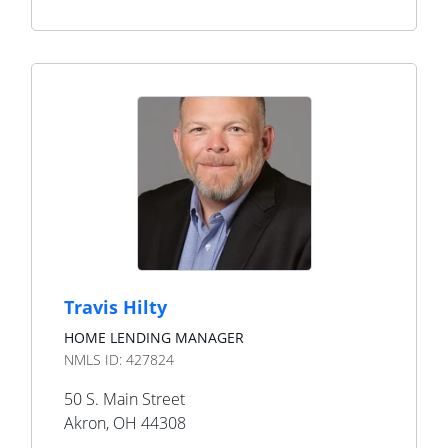
Travis Hilty
HOME LENDING MANAGER
NMLS ID:
427824
50 S. Main Street
Akron
,
OH
44308