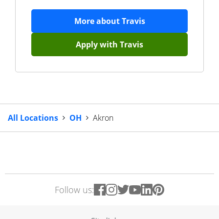
More about
Travis
Apply with
Travis
All Locations
OH
Akron
Follow us: