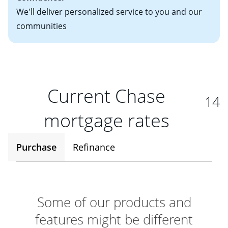
We'll deliver personalized service to you and our
communities
Current Chase
14
mortgage rates
Purchase
Refinance