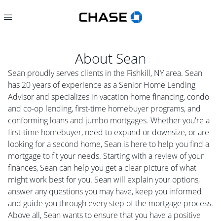
About
Sean
Sean proudly serves clients in the Fishkill, NY area. Sean
has 20 years of experience as a Senior Home Lending
Advisor and specializes in vacation home financing, condo
and co-op lending, first-time homebuyer programs, and
conforming loans and jumbo mortgages. Whether you're a
first-time homebuyer, need to expand or downsize, or are
looking for a second home, Sean is here to help you find a
mortgage to fit your needs. Starting with a review of your
finances, Sean can help you get a clear picture of what
might work best for you. Sean will explain your options,
answer any questions you may have, keep you informed
and guide you through every step of the mortgage process.
Above all, Sean wants to ensure that you have a positive