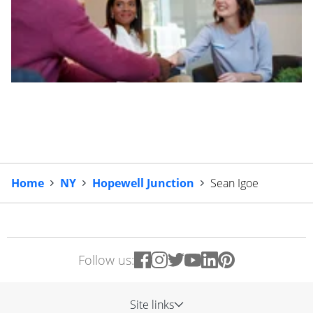
Home
NY
Hopewell Junction
Sean Igoe
Follow us:
Site links