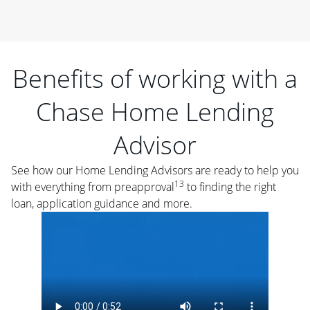
Benefits of working with a
Chase Home Lending
Advisor
See how our Home Lending Advisors are ready to help you
13
with everything from preapproval
to finding the right
loan, application guidance and more.