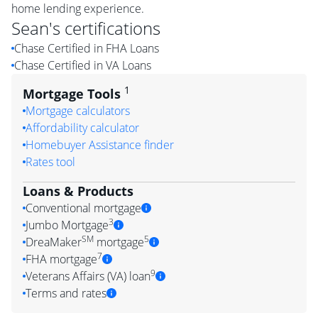
home lending experience.
Sean
's certifications
Chase Certified in FHA Loans
Chase Certified in VA Loans
1
Mortgage Tools
Mortgage calculators
Affordability calculator
Homebuyer Assistance finder
Rates tool
Loans & Products
Conventional mortgage
3
Jumbo Mortgage
SM
5
DreaMaker
mortgage
7
FHA mortgage
9
Veterans Affairs (VA) loan
Terms and rates