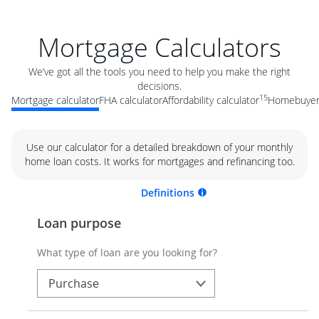
Mortgage Calculators
We’ve got all the tools you need to help you make the right
decisions.
15
Mortgage calculator
FHA calculator
Affordability calculator
Homebuyer 
Use our calculator for a detailed breakdown of your monthly
home loan costs. It works for mortgages and refinancing too.