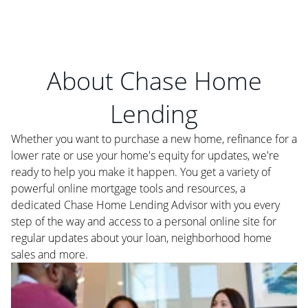
About Chase Home
Lending
Whether you want to purchase a new home, refinance for a
lower rate or use your home's equity for updates, we're
ready to help you make it happen. You get a variety of
powerful online mortgage tools and resources, a
dedicated Chase Home Lending Advisor with you every
step of the way and access to a personal online site for
regular updates about your loan, neighborhood home
sales and more.