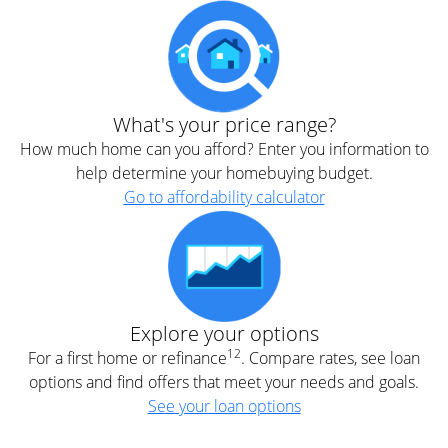
What's your price range?
How much home can you afford? Enter you information to
help determine your homebuying budget.
Go to affordability calculator
Explore your options
12
For a first home or refinance
. Compare rates, see loan
options and find offers that meet your needs and goals.
See your loan options