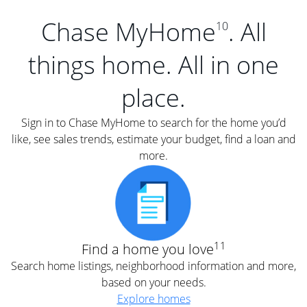
Chase MyHome
. All
10
things home. All in one
place.
Sign in to Chase MyHome to search for the home you’d
like, see sales trends, estimate your budget, find a loan and
more.
11
Find a home you love
Search home listings, neighborhood information and more,
based on your needs.
Explore homes