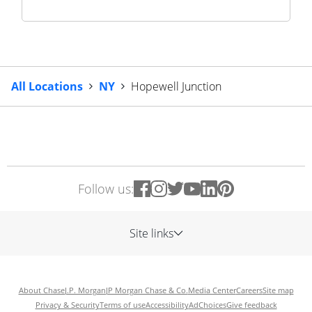
All Locations
NY
Hopewell Junction
Follow us:
Site links
About Chase
J.P. Morgan
JP Morgan Chase & Co.
Media Center
Careers
Site map
Privacy & Security
Terms of use
Accessibility
AdChoices
Give feedback