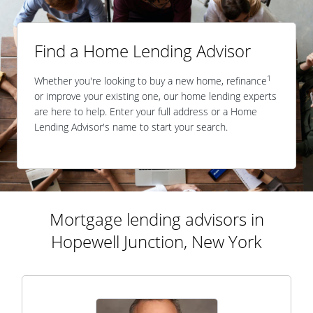
Find a Home Lending Advisor
1
Whether you're looking to buy a new home, refinance
or improve your existing one, our home lending experts
are here to help. Enter your full address or a Home
Lending Advisor's name to start your search.
Mortgage lending advisors in
Hopewell Junction, New York