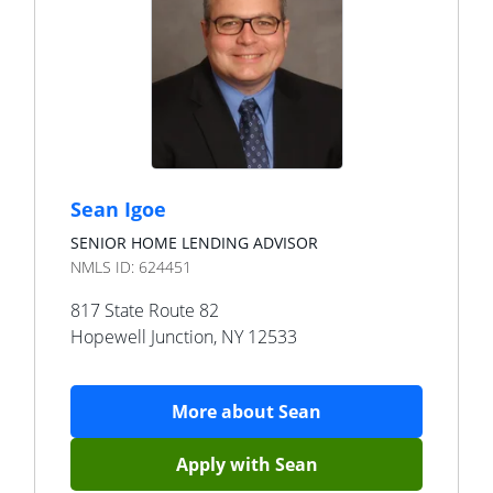
Sean Igoe
SENIOR HOME LENDING ADVISOR
NMLS ID:
624451
817 State Route 82
Hopewell Junction
,
NY
12533
More about
Sean
Apply with
Sean