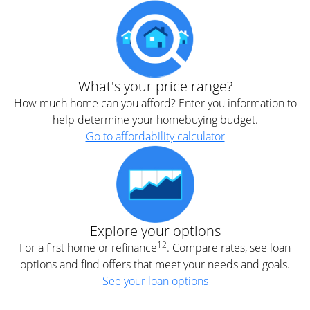
What's your price range?
How much home can you afford? Enter you information to
help determine your homebuying budget.
Go to affordability calculator
Explore your options
12
For a first home or refinance
. Compare rates, see loan
options and find offers that meet your needs and goals.
See your loan options