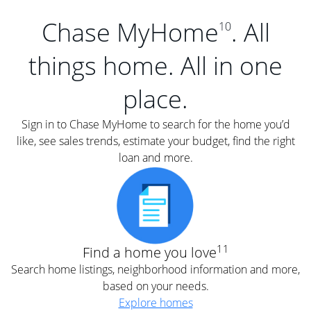
Chase MyHome
. All
10
things home. All in one
place.
Sign in to Chase MyHome to search for the home you’d
like, see sales trends, estimate your budget, find the right
loan and more.
11
Find a home you love
Search home listings, neighborhood information and more,
based on your needs.
Explore homes