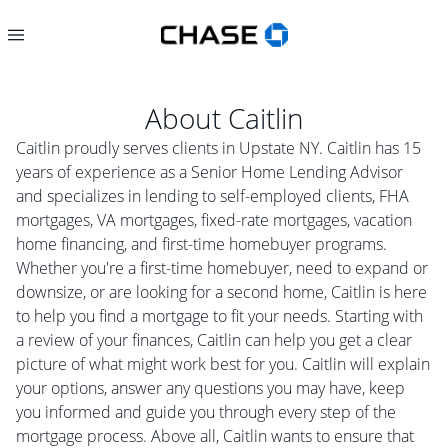
About
Caitlin
Caitlin proudly serves clients in Upstate NY. Caitlin has 15
years of experience as a Senior Home Lending Advisor
and specializes in lending to self-employed clients, FHA
mortgages, VA mortgages, fixed-rate mortgages, vacation
home financing, and first-time homebuyer programs.
Whether you're a first-time homebuyer, need to expand or
downsize, or are looking for a second home, Caitlin is here
to help you find a mortgage to fit your needs. Starting with
a review of your finances, Caitlin can help you get a clear
picture of what might work best for you. Caitlin will explain
your options, answer any questions you may have, keep
you informed and guide you through every step of the
mortgage process. Above all, Caitlin wants to ensure that