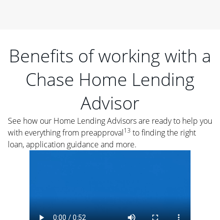
Benefits of working with a
Chase Home Lending
Advisor
See how our Home Lending Advisors are ready to help you
13
with everything from preapproval
to finding the right
loan, application guidance and more.