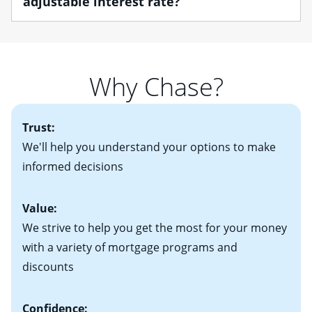
adjustable interest rate?
• W-2 forms for the past two years
Home Lending Advisor can help you understand the
• Bank statements for the past two or three months
differences between the various loan options so you
If you plan to be in your home for a while, you may
• One to two years of federal tax returns
find one that best suits your financial situation.
want to consider a fixed-rate mortgage, which offers
• A signed contract of sale (if you've already chosen
Once you understand what you want out of a home,
predictable payments and long-term protection
your new home)
Why Chase?
determining your housing budget is essential. After
against rising mortgage interest rates. If you plan to be
• Information on current debt, including car loans,
determining an initial housing budget, you'll need to
in your home for seven years or less, an adjustable-
student loans and credit cards
decide how much you'll be comfortable paying each
2
rate mortgage (ARM)
could be attractive. Keep in
Trust:
month. Your real estate agent will help you find the
mind that with an ARM, your monthly payments have
right home based on all of these factors. Looking for
We'll help you understand your options to make
the potential to go up each time your interest rate
more information? Read our guide on “How to Find
informed decisions
adjusts.
the Perfect Home!”
Value:
We strive to help you get the most for your money
with a variety of mortgage programs and
discounts
Confidence: