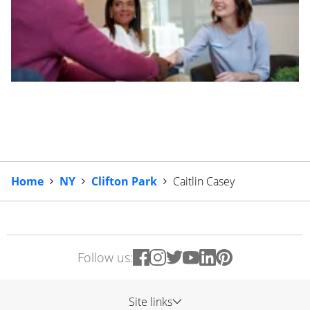
Home
NY
Clifton Park
Caitlin Casey
Follow us:
Site links