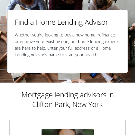
Find a Home Lending Advisor
1
Whether you're looking to buy a new home, refinance
or improve your existing one, our home lending experts
are here to help. Enter your full address or a Home
Lending Advisor's name to start your search.
Mortgage lending advisors in
Clifton Park, New York