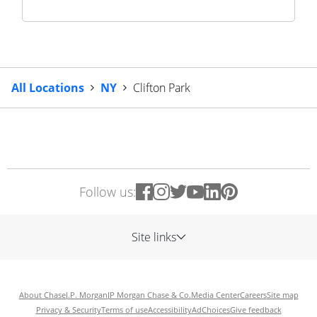
All Locations
NY
Clifton Park
Follow us:
Site links
About Chase
J.P. Morgan
JP Morgan Chase & Co.
Media Center
Careers
Site map
Privacy & Security
Terms of use
Accessibility
AdChoices
Give feedback