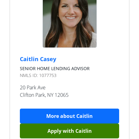
Caitlin Casey
SENIOR HOME LENDING ADVISOR
NMLS ID:
1077753
20 Park Ave
Clifton Park
,
NY
12065
More about
Caitlin
Apply with
Caitlin