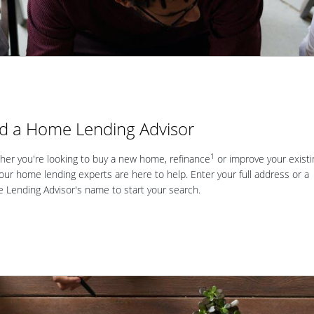
nd a Home Lending Advisor
1
er you're looking to buy a new home, refinance
or improve your existi
our home lending experts are here to help. Enter your full address or a
Lending Advisor's name to start your search.