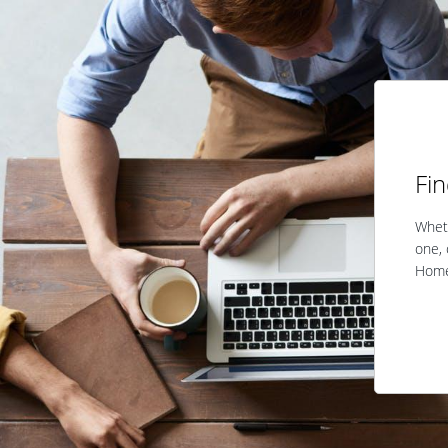
Fi
Wheth
one, 
Home 