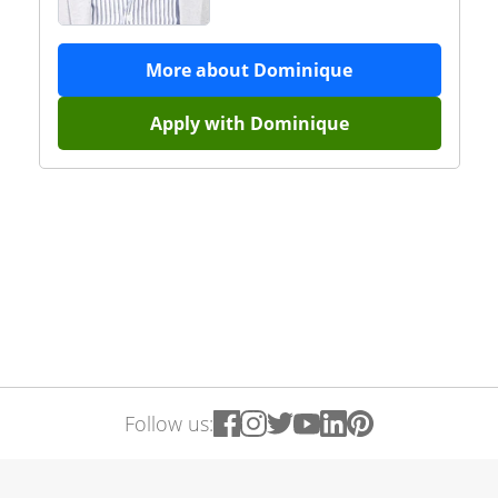
More about
Dominique
Apply with
Dominique
Follow us: