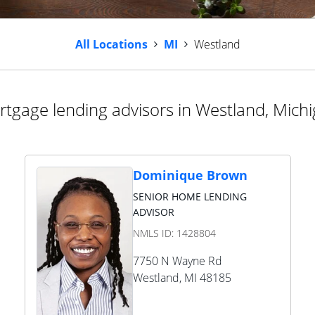
All Locations
MI
Westland
tgage lending advisors in Westland, Mich
Dominique Brown
SENIOR HOME LENDING
ADVISOR
NMLS ID:
1428804
7750 N Wayne Rd
Westland
,
MI
48185