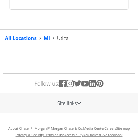
All Locations
MI
Utica
Follow us:
Site links
About Chase
J.P. Morgan
JP Morgan Chase & Co.
Media Center
Careers
Site map
Privacy & Security
Terms of use
Accessibility
AdChoices
Give feedback