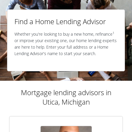
Find a Home Lending Advisor
1
Whether you're looking to buy a new home, refinance
or improve your existing one, our home lending experts
are here to help. Enter your full address or a Home
Lending Advisor's name to start your search.
Mortgage lending advisors in
Utica, Michigan