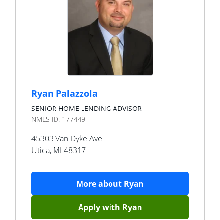
Ryan Palazzola
SENIOR HOME LENDING ADVISOR
NMLS ID:
177449
45303 Van Dyke Ave
Utica
,
MI
48317
More about
Ryan
Apply with
Ryan