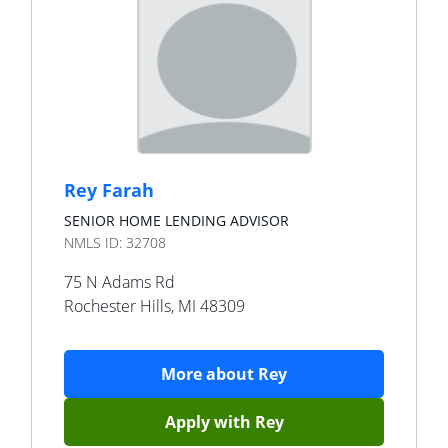
Rey Farah
SENIOR HOME LENDING ADVISOR
NMLS ID:
32708
75 N Adams Rd
Rochester Hills
,
MI
48309
More about
Rey
Apply with
Rey