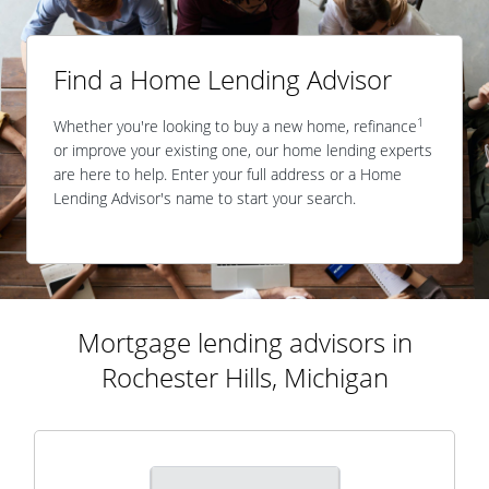
Find a Home Lending Advisor
1
Whether you're looking to buy a new home, refinance
or improve your existing one, our home lending experts
are here to help. Enter your full address or a Home
Lending Advisor's name to start your search.
Mortgage lending advisors in
Rochester Hills, Michigan