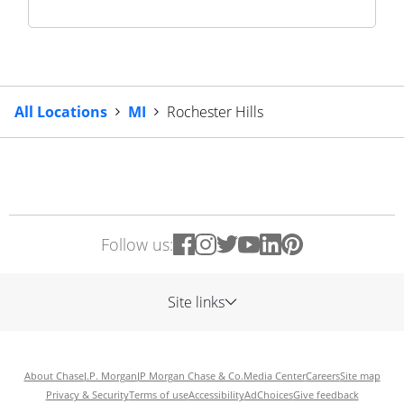
All Locations
MI
Rochester Hills
Follow us:
Site links
About Chase
J.P. Morgan
JP Morgan Chase & Co.
Media Center
Careers
Site map
Privacy & Security
Terms of use
Accessibility
AdChoices
Give feedback