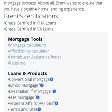
mortgage process. Above all, Brent wants to ensure that
you have a positive home lending experience.
Brent
's certifications
Chase Certified in FHA Loans
Chase Certified in VA Loans
1
Mortgage Tools
Mortgage calculators
Affordability calculator
Homebuyer Assistance finder
Rates tool
Loans & Products
Conventional mortgage
3
Jumbo Mortgage
SM
5
DreaMaker
mortgage
7
FHA mortgage
9
Veterans Affairs (VA) loan
Terms and rates