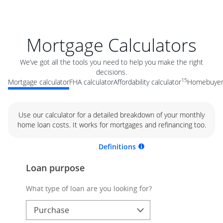
Mortgage Calculators
We’ve got all the tools you need to help you make the right
decisions.
15
Mortgage calculator
FHA calculator
Affordability calculator
Homebuyer 
Use our calculator for a detailed breakdown of your monthly
home loan costs. It works for mortgages and refinancing too.