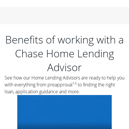
Benefits of working with a
Chase Home Lending
Advisor
See how our Home Lending Advisors are ready to help you
13
with everything from preapproval
to finding the right
loan, application guidance and more.