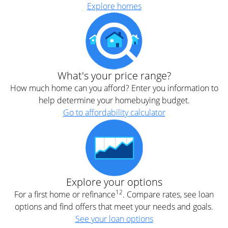
Explore homes
What's your price range?
How much home can you afford? Enter you information to
help determine your homebuying budget.
Go to affordability calculator
Explore your options
12
For a first home or refinance
. Compare rates, see loan
options and find offers that meet your needs and goals.
See your loan options