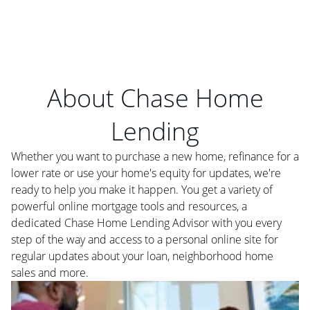
About Chase Home
Lending
Whether you want to purchase a new home, refinance for a
lower rate or use your home's equity for updates, we're
ready to help you make it happen. You get a variety of
powerful online mortgage tools and resources, a
dedicated Chase Home Lending Advisor with you every
step of the way and access to a personal online site for
regular updates about your loan, neighborhood home
sales and more.