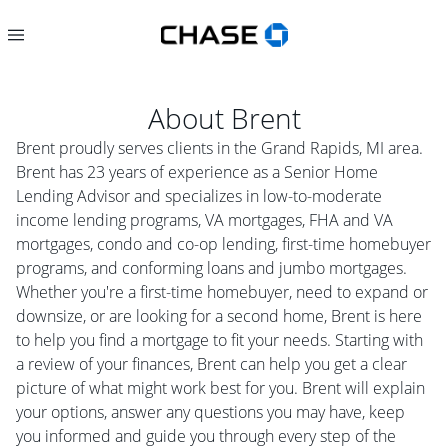
About
Brent
Brent proudly serves clients in the Grand Rapids, MI area.
Brent has 23 years of experience as a Senior Home
Lending Advisor and specializes in low-to-moderate
income lending programs, VA mortgages, FHA and VA
mortgages, condo and co-op lending, first-time homebuyer
programs, and conforming loans and jumbo mortgages.
Whether you're a first-time homebuyer, need to expand or
downsize, or are looking for a second home, Brent is here
to help you find a mortgage to fit your needs. Starting with
a review of your finances, Brent can help you get a clear
picture of what might work best for you. Brent will explain
your options, answer any questions you may have, keep
you informed and guide you through every step of the