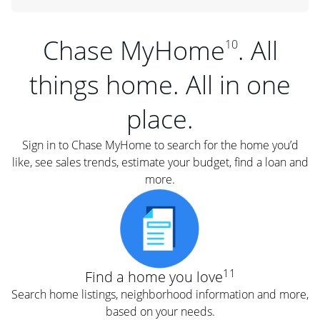
Chase MyHome
. All
10
things home. All in one
place.
Sign in to Chase MyHome to search for the home you’d
like, see sales trends, estimate your budget, find a loan and
more.
11
Find a home you love
Search home listings, neighborhood information and more,
based on your needs.