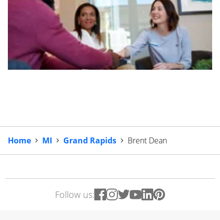
Home
MI
Grand Rapids
Brent Dean
Follow us: