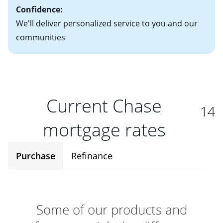
Confidence:
We'll deliver personalized service to you and our
communities
Current Chase
14
mortgage rates
Purchase
Refinance