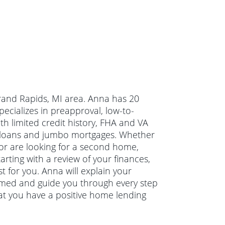
Grand Rapids, MI area. Anna has 20
ecializes in preapproval, low-to-
 limited credit history, FHA and VA
 loans and jumbo mortgages. Whether
or are looking for a second home,
arting with a review of your finances,
 for you. Anna will explain your
rmed and guide you through every step
at you have a positive home lending