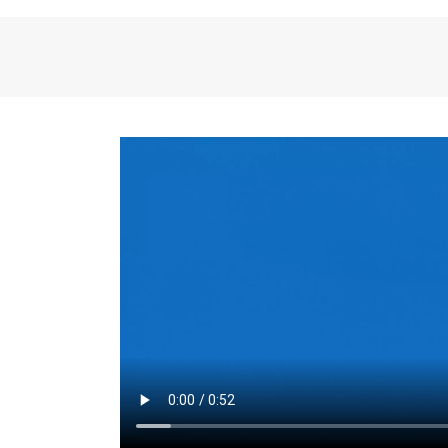
the same for a set 
adjusts every year.
for the first 7 year
Things to Conside
Term Length
: The 
For example, the sh
month. As you expl
monthly budget and
Fixed-Rate Mortga
payment, they typic
options, you may wa
place where I'll li
rate loan is right fo