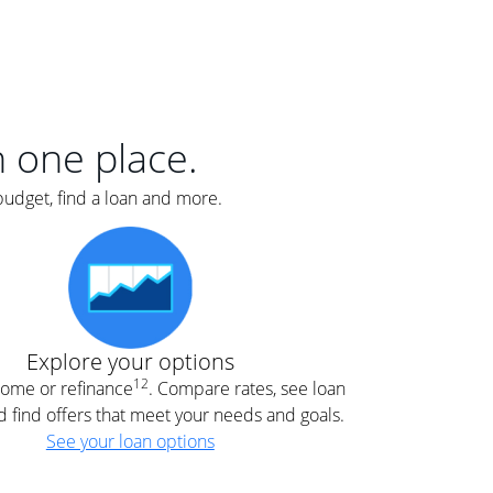
er
nce
e
s.
in one place.
budget, find a loan and more.
e
.
Explore your options
12
 home or refinance
. Compare rates, see loan
d find offers that meet your needs and goals.
See your loan options