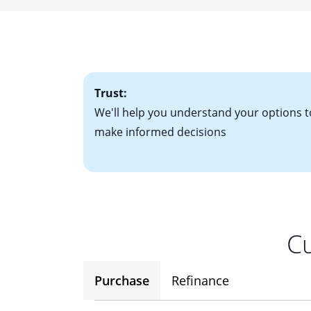
• W-2 forms for t
mortgage, which o
• Bank statements
interest rates. If
• One to two years
2
(ARM)
could be a
• A signed contra
potential to go up
• Information on c
Trust:
We'll help you understand your options t
make informed decisions
Cu
Purchase
Refinance