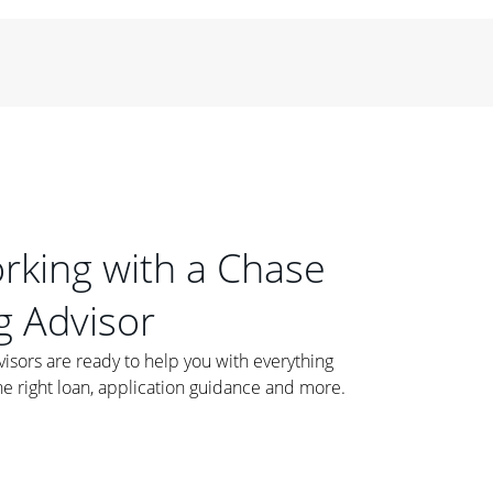
orking with a Chase
 Advisor
ors are ready to help you with everything
he right loan, application guidance and more.