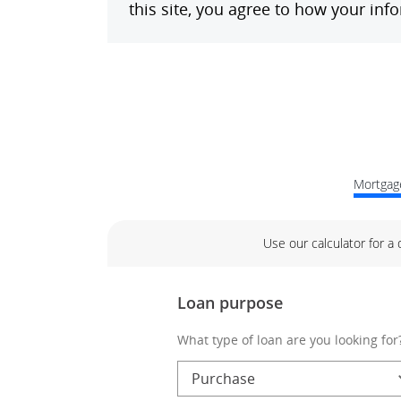
Mortgage
Use our calculator for a