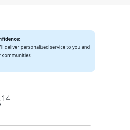
ising mortgage
le-rate mortgage
ts have the
nfidence:
ll deliver personalized service to you and
r communities
14
s