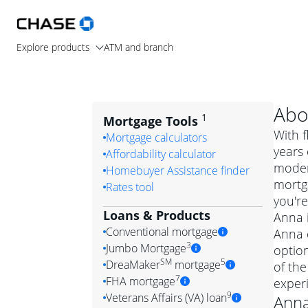
Explore products
ATM and branch
Abo
1
Mortgage Tools
With f
Mortgage calculators
years 
Affordability calculator
moder
Homebuyer Assistance finder
mortg
Rates tool
you're
Loans & Products
Anna i
Conventional mortgage
Anna c
3
Jumbo Mortgage
optio
Convention
SM
5
DreaMaker
mortgage
of the
Jumbo mortgag
Simply put, 
7
FHA mortgage
exper
A jumbo loan is 
government 
DreaMake
9
Veterans Affairs (VA) loan
Ann