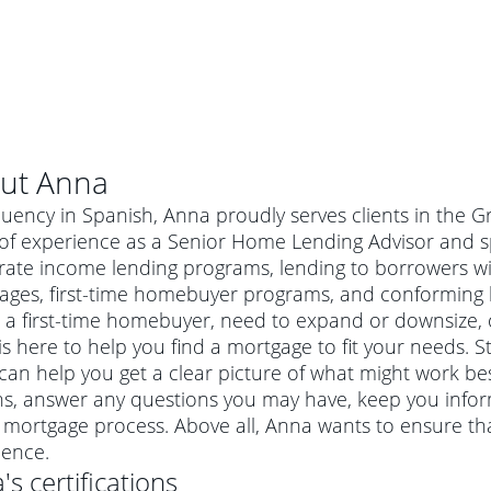
ut
Anna
luency in Spanish, Anna proudly serves clients in the 
of experience as a Senior Home Lending Advisor and sp
ate income lending programs, lending to borrowers with
ages, first-time homebuyer programs, and conforming
 a first-time homebuyer, need to expand or downsize, 
s here to help you find a mortgage to fit your needs. St
an help you get a clear picture of what might work best
ns, answer any questions you may have, keep you info
al mortgage
 mortgage process. Above all, Anna wants to ensure th
e
a conventional mortgage is a loan that's not backed by a
ience.
a mortgage for a more expensive property. The maximum
agency such as the Federal Housing Administration (FHA) or
r mortgage
a
's certifications
4
6