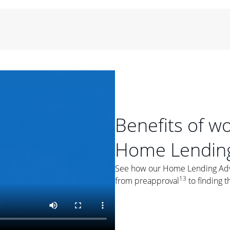
period of time, then changes to a variable rate that
 For example, a 7/6 ARM has an introductory interest rate
s and then resets every year after that for the loan term.
r
duration of the loan will impact your monthly payment.
orter the loan term, the more you're likely to pay each
ore options, think about your down payment, your
 plan accordingly.
Benefits of w
Home Lending
See how our Home Lending Advis
ges
: While fixed-rate loans offer a steady mortgage
13
from preapproval
to finding t
ally have a higher interest rate. As you weigh your
nt to ask yourself, "Is this my forever home, or just a
ve for a few years?" That may help you determine if a fixed-
r you.