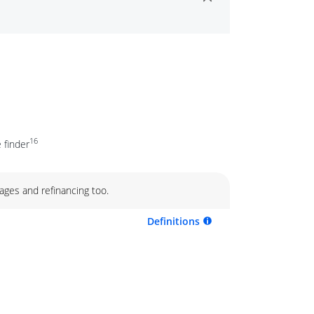
16
 finder
ages and refinancing too.