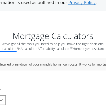
Mortgage Calculators
We’ve got all the tools you need to help you make the right decisions.
15
 calculator
FHA calculator
Affordability calculator
Homebuyer assistance
 detailed breakdown of your monthly home loan costs. It works for mortg