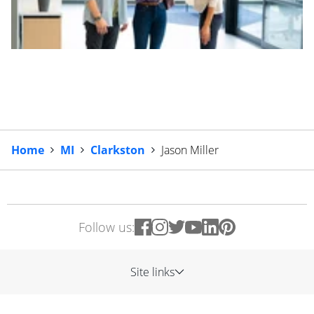
Home
MI
Clarkston
Jason Miller
Follow us:
Site links