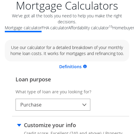
Mortgage Calculators
We’ve got all the tools you need to help you make the right
decisions.
15
Mortgage calculator
FHA calculator
Affordability calculator
Homebuyer 
Use our calculator for a detailed breakdown of your monthly
home loan costs. It works for mortgages and refinancing too.