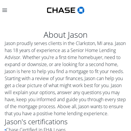
About
Jason
Jason proudly serves clients in the Clarkston, MI area. Jason
has 18 years of experience as a Senior Home Lending
Advisor. Whether you're a first-time homebuyer, need to
expand or downsize, or are looking for a second home,
Jason is here to help you find a mortgage to fit your needs.
Starting with a review of your finances, Jason can help you
get a clear picture of what might work best for you. Jason
will explain your options, answer any questions you may
have, keep you informed and guide you through every step
of the mortgage process. Above all, Jason wants to ensure
that you have a positive home lending experience.
Jason
's certifications
Chase Certified in FHA Loans