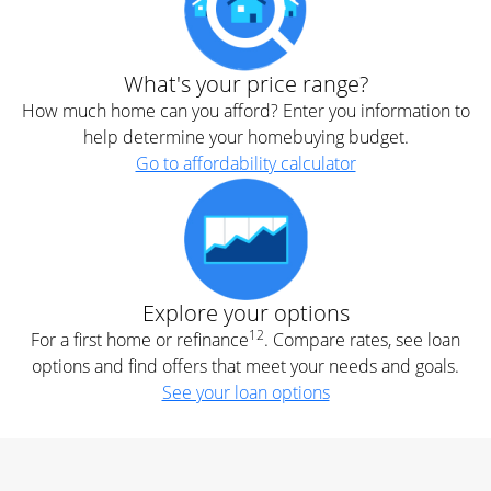
What's your price range?
How much home can you afford? Enter you information to
help determine your homebuying budget.
Go to affordability calculator
Explore your options
12
For a first home or refinance
. Compare rates, see loan
options and find offers that meet your needs and goals.
See your loan options