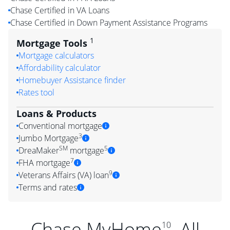
Chase Certified in VA Loans
Chase Certified in Down Payment Assistance Programs
1
Mortgage Tools
Mortgage calculators
Affordability calculator
Homebuyer Assistance finder
Rates tool
Loans & Products
Conventional mortgage
3
Jumbo Mortgage
SM
5
DreaMaker
mortgage
7
FHA mortgage
9
Veterans Affairs (VA) loan
Terms and rates
Chase MyHome
. All
10