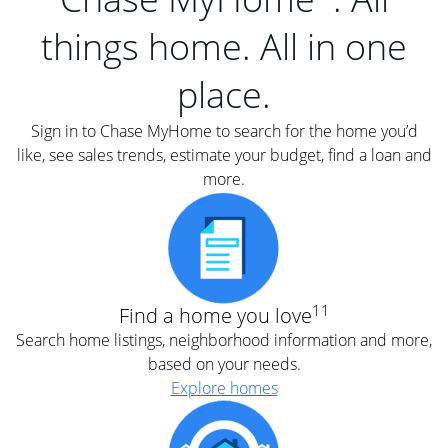
things home. All in one
place.
Sign in to Chase MyHome to search for the home you’d
like, see sales trends, estimate your budget, find a loan and
more.
11
Find a home you love
Search home listings, neighborhood information and more,
based on your needs.
Explore homes