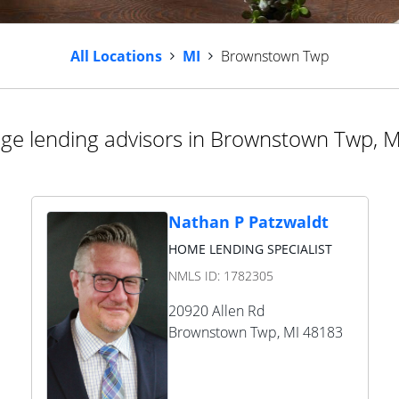
All Locations
MI
Brownstown Twp
ge lending advisors in Brownstown Twp, M
Nathan P Patzwaldt
HOME LENDING SPECIALIST
NMLS ID:
1782305
20920 Allen Rd
Brownstown Twp
,
MI
48183