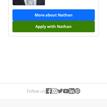
More about
Nathan
Apply with
Nathan
Follow us: