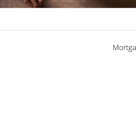
Mortga