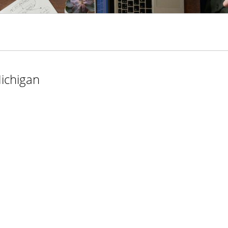
ichigan