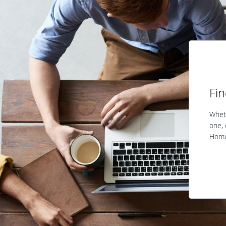
Fi
Wheth
one, 
Home 