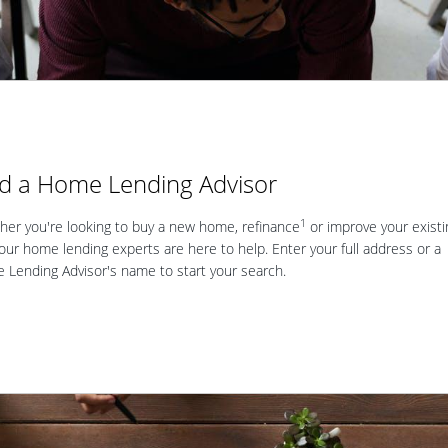
nd a Home Lending Advisor
1
er you're looking to buy a new home, refinance
or improve your existi
our home lending experts are here to help. Enter your full address or a
Lending Advisor's name to start your search.