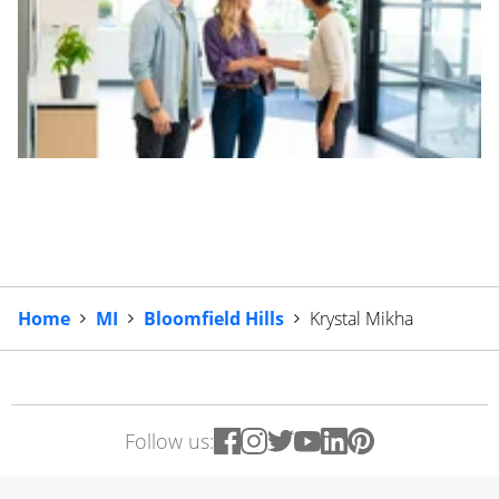
Home
MI
Bloomfield Hills
Krystal Mikha
Follow us: