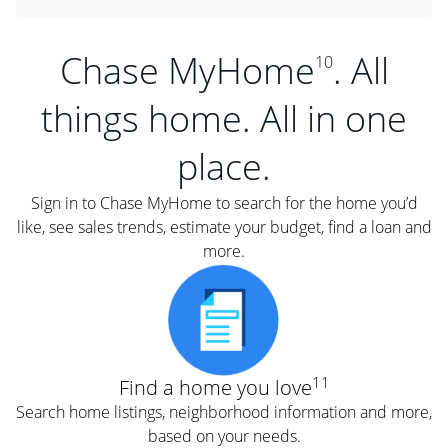
Chase MyHome
. All
10
things home. All in one
place.
Sign in to Chase MyHome to search for the home you’d
like, see sales trends, estimate your budget, find a loan and
more.
11
Find a home you love
Search home listings, neighborhood information and more,
based on your needs.