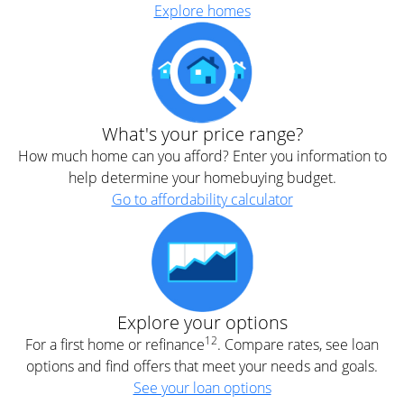
Explore homes
What's your price range?
How much home can you afford? Enter you information to
help determine your homebuying budget.
Go to affordability calculator
Explore your options
12
For a first home or refinance
. Compare rates, see loan
options and find offers that meet your needs and goals.
See your loan options