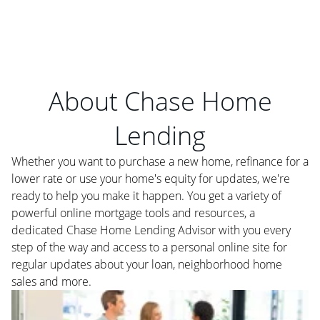
About Chase Home
Lending
Whether you want to purchase a new home, refinance for a
lower rate or use your home's equity for updates, we're
ready to help you make it happen. You get a variety of
powerful online mortgage tools and resources, a
dedicated Chase Home Lending Advisor with you every
step of the way and access to a personal online site for
regular updates about your loan, neighborhood home
sales and more.