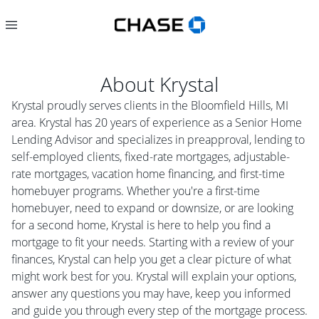
About
Krystal
Krystal proudly serves clients in the Bloomfield Hills, MI
area. Krystal has 20 years of experience as a Senior Home
Lending Advisor and specializes in preapproval, lending to
self-employed clients, fixed-rate mortgages, adjustable-
rate mortgages, vacation home financing, and first-time
homebuyer programs. Whether you're a first-time
homebuyer, need to expand or downsize, or are looking
for a second home, Krystal is here to help you find a
mortgage to fit your needs. Starting with a review of your
finances, Krystal can help you get a clear picture of what
might work best for you. Krystal will explain your options,
answer any questions you may have, keep you informed
and guide you through every step of the mortgage process.