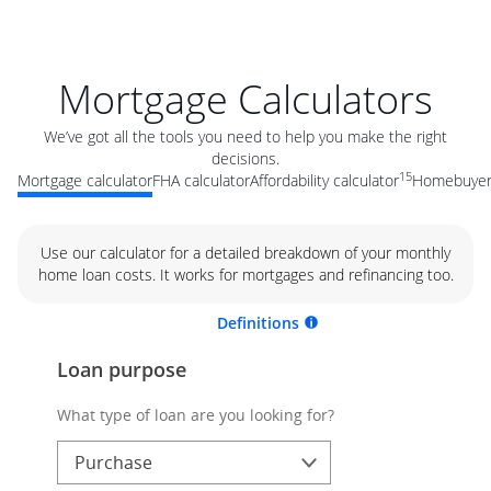
Mortgage Calculators
We’ve got all the tools you need to help you make the right
decisions.
15
Mortgage calculator
FHA calculator
Affordability calculator
Homebuyer 
Use our calculator for a detailed breakdown of your monthly
home loan costs. It works for mortgages and refinancing too.