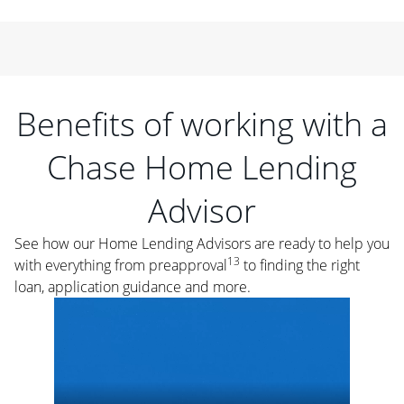
Benefits of working with a
Chase Home Lending
Advisor
See how our Home Lending Advisors are ready to help you
13
with everything from preapproval
to finding the right
loan, application guidance and more.