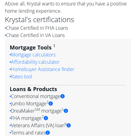
Above all, Krystal wants to ensure that you have a positive
home lending experience.
Krystal
's certifications
Chase Certified in FHA Loans
Chase Certified in VA Loans
1
Mortgage Tools
Mortgage calculators
Affordability calculator
Homebuyer Assistance finder
Rates tool
Loans & Products
Conventional mortgage
3
Jumbo Mortgage
SM
5
DreaMaker
mortgage
7
FHA mortgage
9
Veterans Affairs (VA) loan
Terms and rates