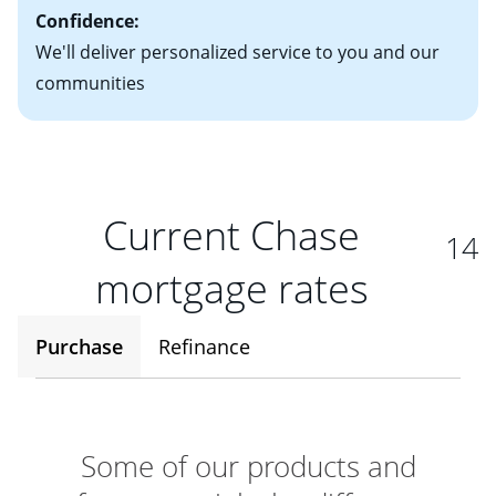
Confidence:
We'll deliver personalized service to you and our
communities
Current Chase
14
mortgage rates
Purchase
Refinance