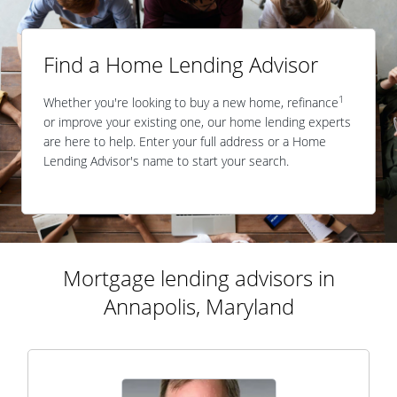
Find a Home Lending Advisor
1
Whether you're looking to buy a new home, refinance
or improve your existing one, our home lending experts
are here to help. Enter your full address or a Home
Lending Advisor's name to start your search.
Mortgage lending advisors in
Annapolis, Maryland