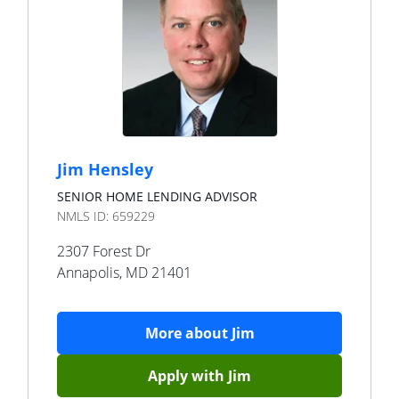
Jim Hensley
SENIOR HOME LENDING ADVISOR
NMLS ID:
659229
2307 Forest Dr
Annapolis
,
MD
21401
More about
Jim
Apply with
Jim