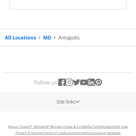
All Locations
MD
Annapolis
Follow us:
Site links
About Chase
J.P. Morgan
JP Morgan Chase & Co.
Media Center
Careers
Site map
Privacy & Security
Terms of use
Accessibility
AdChoices
Give feedback