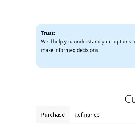
• Bank statements
interest rates. If
• One to two years
2
(ARM)
could be a
• A signed contra
potential to go up
• Information on c
Trust:
We'll help you understand your options t
make informed decisions
Cu
Purchase
Refinance