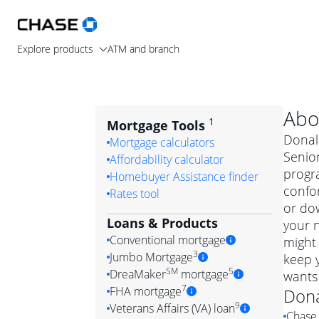
Explore products
ATM and branch
Abo
1
Mortgage Tools
Donald
Mortgage calculators
Senio
Affordability calculator
progr
Homebuyer Assistance finder
confo
Rates tool
or dow
Loans & Products
your n
Conventional mortgage
might 
3
Jumbo Mortgage
keep 
Convention
SM
5
DreaMaker
mortgage
wants
Jumbo mortgag
Simply put, 
7
FHA mortgage
Don
A jumbo loan is 
government 
DreaMake
9
Veterans Affairs (VA) loan
Chase 