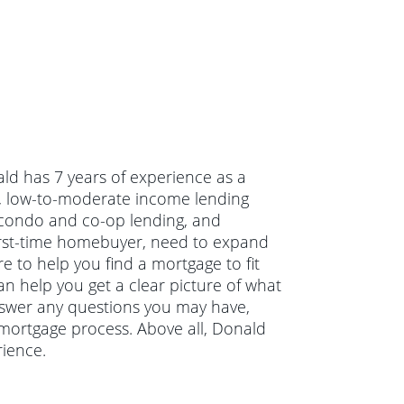
ld has 7 years of experience as a
l, low-to-moderate income lending
condo and co-op lending, and
irst-time homebuyer, need to expand
e to help you find a mortgage to fit
an help you get a clear picture of what
answer any questions you may have,
mortgage process. Above all, Donald
ience.