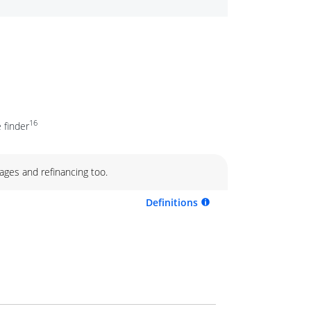
16
 finder
ages and refinancing too.