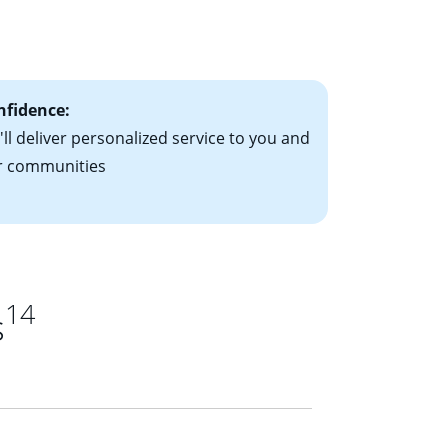
le-rate mortgage
ts have the
nfidence:
ll deliver personalized service to you and
r communities
14
s