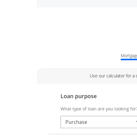
Mortgage
Use our calculator for a