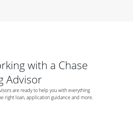
orking with a Chase
 Advisor
ors are ready to help you with everything
he right loan, application guidance and more.