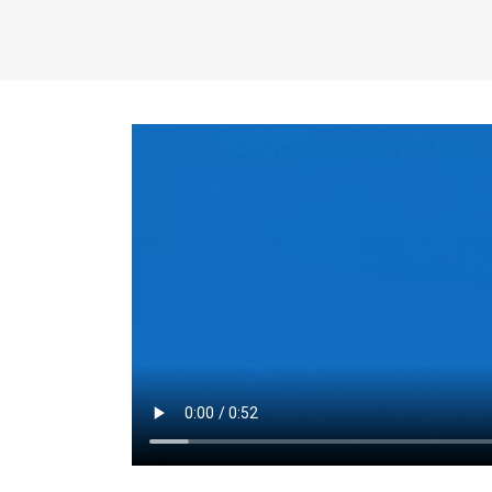
the same for a set 
adjusts every year.
for the first 7 year
Things to Conside
Term Length
: The 
For example, the sh
month. As you expl
monthly budget and
Fixed-Rate Mortga
payment, they typic
options, you may wa
place where I'll li
rate loan is right fo