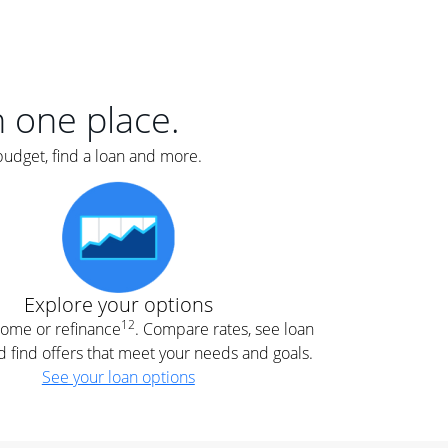
er
nce
e
s.
in one place.
budget, find a loan and more.
e
.
Explore your options
12
 home or refinance
. Compare rates, see loan
d find offers that meet your needs and goals.
See your loan options