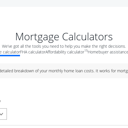
Mortgage Calculators
We’ve got all the tools you need to help you make the right decisions.
15
 calculator
FHA calculator
Affordability calculator
Homebuyer assistance
 detailed breakdown of your monthly home loan costs. It works for mortg