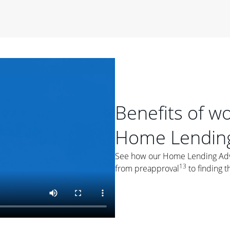
period of time, then changes to a variable rate that
 For example, a 7/6 ARM has an introductory interest rate
s and then resets every year after that for the loan term.
r
duration of the loan will impact your monthly payment.
orter the loan term, the more you're likely to pay each
ore options, think about your down payment, your
 plan accordingly.
Benefits of w
Home Lending
See how our Home Lending Advis
13
from preapproval
to finding t
ges
: While fixed-rate loans offer a steady mortgage
ally have a higher interest rate. As you weigh your
nt to ask yourself, "Is this my forever home, or just a
ve for a few years?" That may help you determine if a fixed-
r you.