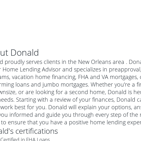
ut
Donald
 proudly serves clients in the New Orleans area . Dona
r Home Lending Advisor and specializes in preapprova
ams, vacation home financing, FHA and VA mortgages, 
rming loans and jumbo mortgages. Whether you're a f
nsize, or are looking for a second home, Donald is her
eeds. Starting with a review of your finances, Donald c
work best for you. Donald will explain your options, 
you informed and guide you through every step of the 
al mortgage
 to ensure that you have a positive home lending exper
e
a conventional mortgage is a loan that's not backed by a
ald
's certifications
a mortgage for a more expensive property. The maximum
agency such as the Federal Housing Administration (FHA) or
r mortgage
Certified in FHA Loans
4
6