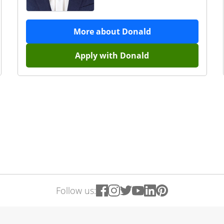
More about
Donald
Apply with
Donald
Follow us: