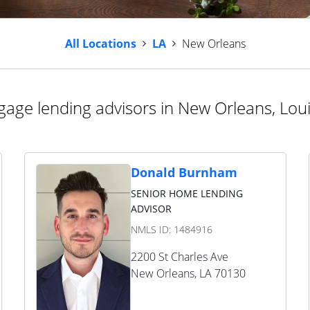
All Locations
LA
New Orleans
age lending advisors in New Orleans, Lou
Donald Burnham
SENIOR HOME LENDING
ADVISOR
NMLS ID:
1484916
2200 St Charles Ave
New Orleans
,
LA
70130