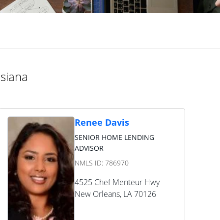
isiana
Renee Davis
SENIOR HOME LENDING
ADVISOR
NMLS ID:
786970
4525 Chef Menteur Hwy
New Orleans
,
LA
70126