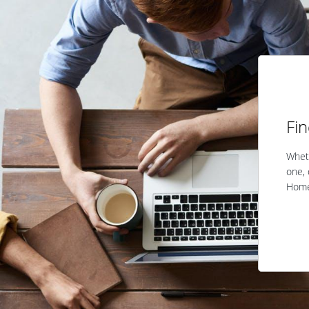
Fi
Wheth
one, 
Home 