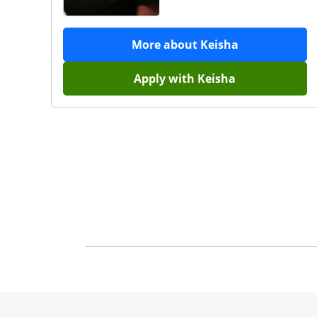
More about
Keisha
Apply with
Keisha