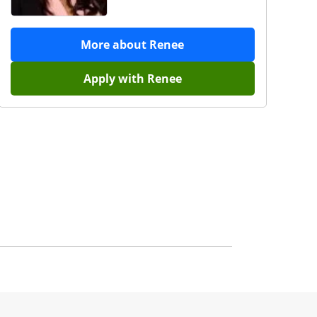
More about
Renee
Apply with
Renee