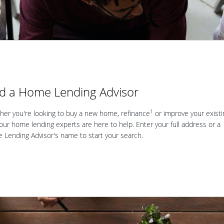
nd a Home Lending Advisor
1
er you're looking to buy a new home, refinance
or improve your existi
our home lending experts are here to help. Enter your full address or a
Lending Advisor's name to start your search.