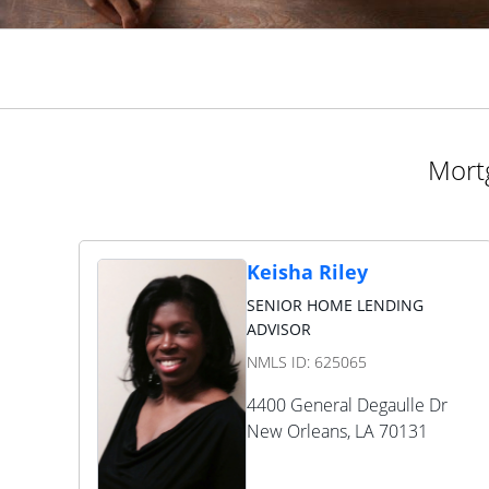
Mortg
Keisha Riley
SENIOR HOME LENDING
ADVISOR
NMLS ID:
625065
4400 General Degaulle Dr
New Orleans
,
LA
70131